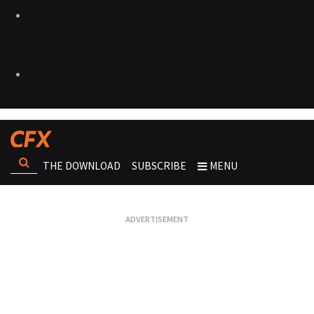
THE DOWNLOAD
SUBSCRIBE
MENU