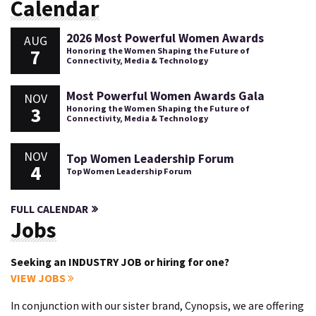
Calendar
2026 Most Powerful Women Awards
AUG
7
Honoring the Women Shaping the Future of
Connectivity, Media & Technology
Most Powerful Women Awards Gala
NOV
3
Honoring the Women Shaping the Future of
Connectivity, Media & Technology
NOV
Top Women Leadership Forum
4
Top Women Leadership Forum
FULL CALENDAR
Jobs
Seeking an INDUSTRY JOB or hiring for one?
VIEW JOBS
In conjunction with our sister brand, Cynopsis, we are offering