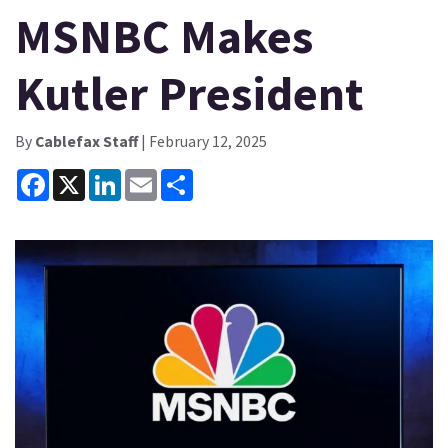
MSNBC Makes
Kutler President
By
Cablefax Staff
| February 12, 2025
Facebook
X
LinkedIn
Email
Share