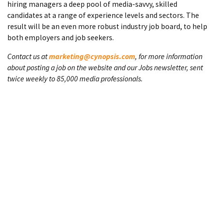
hiring managers a deep pool of media-savvy, skilled
candidates at a range of experience levels and sectors. The
result will be an even more robust industry job board, to help
both employers and job seekers.
Contact us at
marketing@cynopsis.com
, for more information
about posting a job on the website and our Jobs newsletter, sent
twice weekly to 85,000 media professionals.