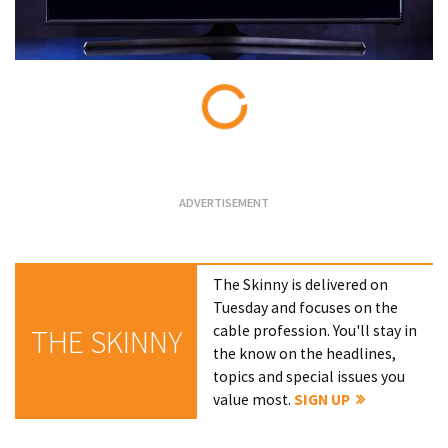
Loading...
The Skinny is delivered on
Tuesday and focuses on the
cable profession. You'll stay in
THE SKINNY
the know on the headlines,
topics and special issues you
value most.
SIGN UP