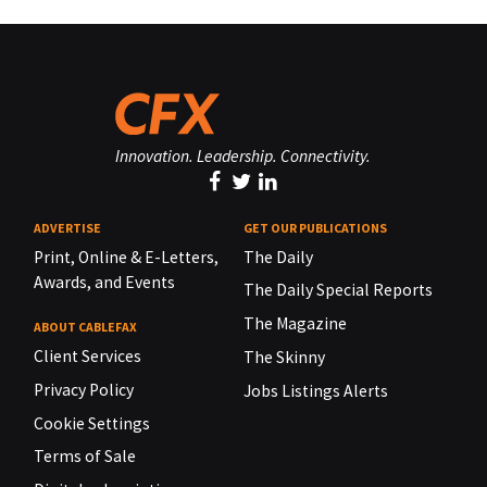
Innovation. Leadership. Connectivity.
ADVERTISE
GET OUR PUBLICATIONS
Print, Online & E-Letters,
The Daily
Awards, and Events
The Daily Special Reports
The Magazine
ABOUT CABLEFAX
Client Services
The Skinny
Privacy Policy
Jobs Listings Alerts
Cookie Settings
Terms of Sale