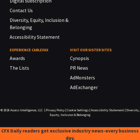
Digital subscription
Contact Us
Diversity, Equity, Inclusion &
Belonging
Accessibility Statement
EXPERIENCE CABLEFAX
VISIT OUR SISTER SITES
Awards
Cynopsis
The Lists
PR News
AdMonsters
AdExchanger
© 2026
Access Intelligence, LLC.
|
Privacy Policy
|
Cookie Settings
|
Accessibility Statement
|
Diversity,
Equity, Inclusion & Belonging
CFX Daily readers get exclusive industry news-every business
day.