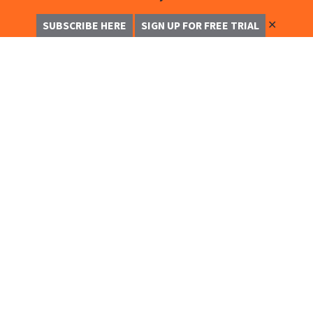
✕
SUBSCRIBE HERE
SIGN UP FOR FREE TRIAL