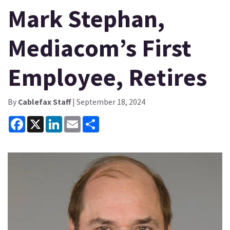
Mark Stephan,
Mediacom’s First
Employee, Retires
By
Cablefax Staff
| September 18, 2024
Facebook
X
LinkedIn
Email
Share