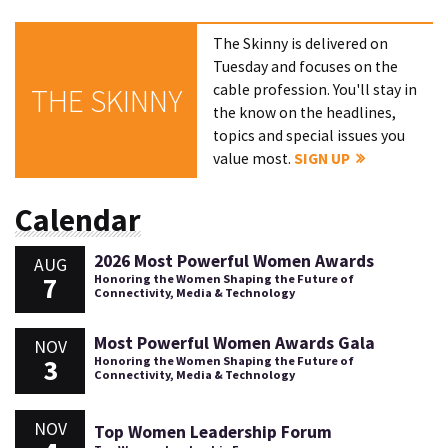
The Skinny is delivered on
Tuesday and focuses on the
cable profession. You'll stay in
THE SKINNY
the know on the headlines,
topics and special issues you
value most.
SIGN UP
Calendar
2026 Most Powerful Women Awards
AUG
7
Honoring the Women Shaping the Future of
Connectivity, Media & Technology
Most Powerful Women Awards Gala
NOV
3
Honoring the Women Shaping the Future of
Connectivity, Media & Technology
NOV
Top Women Leadership Forum