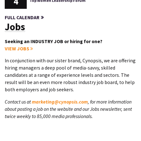
4
Top Women Leadership Forum
FULL CALENDAR
Jobs
Seeking an INDUSTRY JOB or hiring for one?
VIEW JOBS
In conjunction with our sister brand, Cynopsis, we are offering
hiring managers a deep pool of media-savvy, skilled
candidates at a range of experience levels and sectors. The
result will be an even more robust industry job board, to help
both employers and job seekers.
Contact us at
marketing@cynopsis.com
, for more information
about posting a job on the website and our Jobs newsletter, sent
twice weekly to 85,000 media professionals.