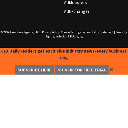
AdMonsters
AdExchanger
© 2026
Access Intelligence, LLC.
|
Privacy Policy
|
Cookie Settings
|
Accessibility Statement
|
Diversity,
Equity, Inclusion & Belonging
CFX Daily readers get exclusive industry news-every business
day.
✕
SUBSCRIBE HERE
SIGN UP FOR FREE TRIAL