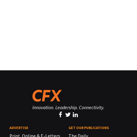
Innovation. Leadership. Connectivity.
ADVERTISE
GET OUR PUBLICATIONS
Print, Online & E-Letters,
The Daily