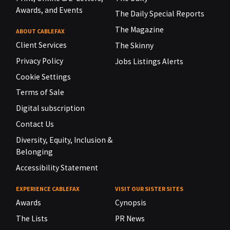
Awards, and Events
The Daily Special Reports
The Magazine
ABOUT CABLEFAX
Client Services
The Skinny
Privacy Policy
Jobs Listings Alerts
Cookie Settings
Terms of Sale
Digital subscription
Contact Us
Diversity, Equity, Inclusion &
Belonging
Accessibility Statement
EXPERIENCE CABLEFAX
VISIT OUR SISTER SITES
Awards
Cynopsis
The Lists
PR News