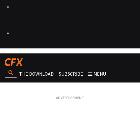
THE DOWNLOAD
SUBSCRIBE
MENU