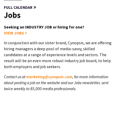
FULL CALENDAR
Jobs
Seeking an INDUSTRY JOB or hiring for one?
VIEW JOBS
In conjunction with our sister brand, Cynopsis, we are offering
hiring managers a deep pool of media-savvy, skilled
candidates at a range of experience levels and sectors. The
result will be an even more robust industry job board, to help
both employers and job seekers.
Contact us at
marketing@cynopsis.com
, for more information
about posting a job on the website and our Jobs newsletter, sent
twice weekly to 85,000 media professionals.