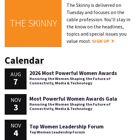
The Skinny is delivered on
Tuesday and focuses on the
cable profession. You'll stay in
THE SKINNY
the know on the headlines,
topics and special issues you
value most.
SIGN UP
Calendar
2026 Most Powerful Women Awards
AUG
7
Honoring the Women Shaping the Future of
Connectivity, Media & Technology
Most Powerful Women Awards Gala
NOV
3
Honoring the Women Shaping the Future of
Connectivity, Media & Technology
NOV
Top Women Leadership Forum
4
Top Women Leadership Forum