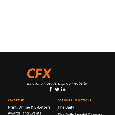
Innovation. Leadership. Connectivity.
ADVERTISE
GET OUR PUBLICATIONS
Print, Online & E-Letters,
The Daily
Awards, and Events
The Daily Special Reports