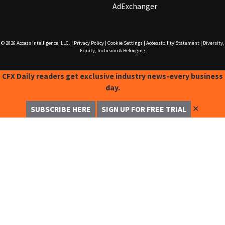
AdExchanger
© 2026
Access Intelligence, LLC.
|
Privacy Policy
|
Cookie Settings
|
Accessibility Statement
|
Diversity,
Equity, Inclusion & Belonging
CFX Daily readers get exclusive industry news-every business
day.
✕
SUBSCRIBE HERE
SIGN UP FOR FREE TRIAL