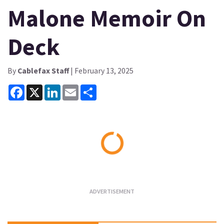
Malone Memoir On
Deck
By
Cablefax Staff
| February 13, 2025
Facebook
X
LinkedIn
Email
Share
Loading...