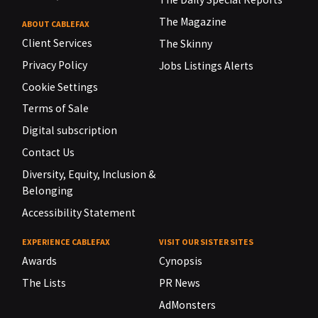
The Magazine
ABOUT CABLEFAX
Client Services
The Skinny
Privacy Policy
Jobs Listings Alerts
Cookie Settings
Terms of Sale
Digital subscription
Contact Us
Diversity, Equity, Inclusion &
Belonging
Accessibility Statement
EXPERIENCE CABLEFAX
VISIT OUR SISTER SITES
Awards
Cynopsis
The Lists
PR News
AdMonsters