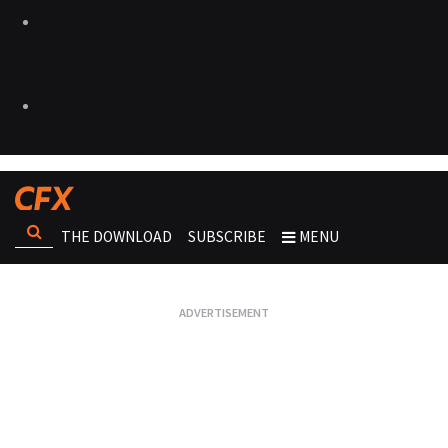
THE DOWNLOAD
SUBSCRIBE
MENU