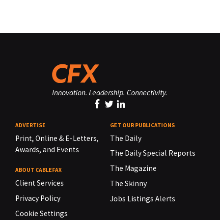
Innovation. Leadership. Connectivity.
ADVERTISE
GET OUR PUBLICATIONS
Print, Online & E-Letters,
The Daily
Awards, and Events
The Daily Special Reports
The Magazine
ABOUT CABLEFAX
Client Services
The Skinny
Privacy Policy
Jobs Listings Alerts
Cookie Settings