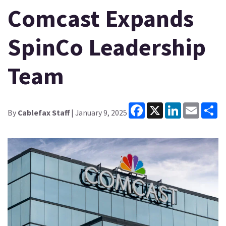
Comcast Expands
SpinCo Leadership
Team
Facebook
X
LinkedIn
Email
Sh
By
Cablefax Staff
| January 9, 2025