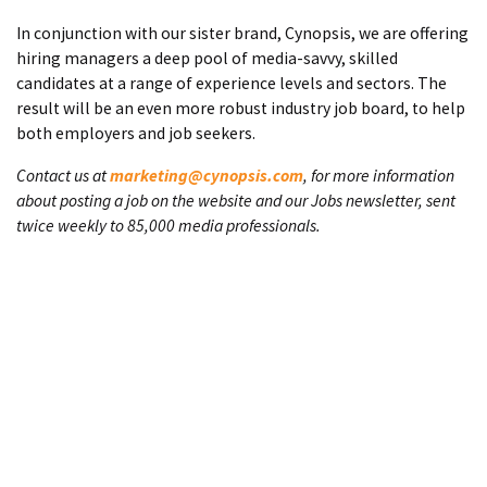
In conjunction with our sister brand, Cynopsis, we are offering
hiring managers a deep pool of media-savvy, skilled
candidates at a range of experience levels and sectors. The
result will be an even more robust industry job board, to help
both employers and job seekers.
Contact us at
marketing@cynopsis.com
, for more information
about posting a job on the website and our Jobs newsletter, sent
twice weekly to 85,000 media professionals.