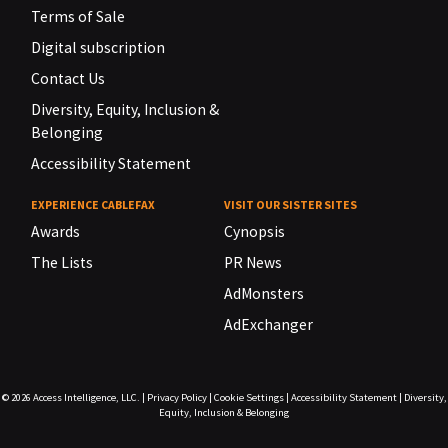
Terms of Sale
Digital subscription
Contact Us
Diversity, Equity, Inclusion &
Belonging
Accessibility Statement
EXPERIENCE CABLEFAX
VISIT OUR SISTER SITES
Awards
Cynopsis
The Lists
PR News
AdMonsters
AdExchanger
© 2026
Access Intelligence, LLC.
|
Privacy Policy
|
Cookie Settings
|
Accessibility Statement
|
Diversity,
Equity, Inclusion & Belonging