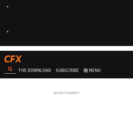
THE DOWNLOAD
SUBSCRIBE
MENU