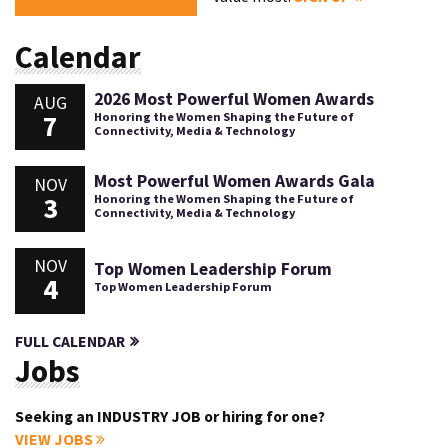
Calendar
2026 Most Powerful Women Awards
AUG
7
Honoring the Women Shaping the Future of
Connectivity, Media & Technology
Most Powerful Women Awards Gala
NOV
3
Honoring the Women Shaping the Future of
Connectivity, Media & Technology
NOV
Top Women Leadership Forum
4
Top Women Leadership Forum
FULL CALENDAR
Jobs
Seeking an INDUSTRY JOB or hiring for one?
VIEW JOBS