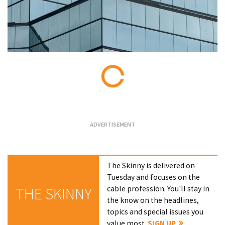
Loading...
The Skinny is delivered on
Tuesday and focuses on the
cable profession. You'll stay in
THE SKINNY
the know on the headlines,
topics and special issues you
value most.
SIGN UP