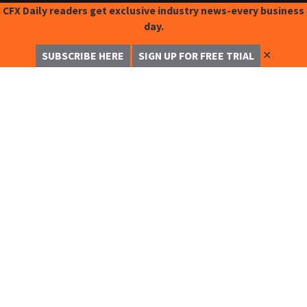
CFX Daily readers get exclusive industry news-every business
day.
✕
SUBSCRIBE HERE
SIGN UP FOR FREE TRIAL