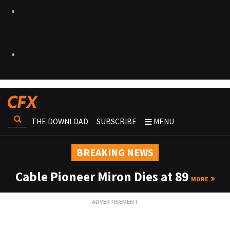
THE DOWNLOAD
SUBSCRIBE
MENU
BREAKING NEWS
Cable Pioneer Miron Dies at 89
MORE