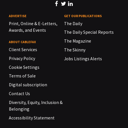
ADVERTISE
GET OUR PUBLICATIONS
Print, Online & E-Letters,
The Daily
Awards, and Events
The Daily Special Reports
The Magazine
ABOUT CABLEFAX
Client Services
The Skinny
Privacy Policy
Jobs Listings Alerts
Cookie Settings
Terms of Sale
Digital subscription
Contact Us
Diversity, Equity, Inclusion &
Belonging
Accessibility Statement