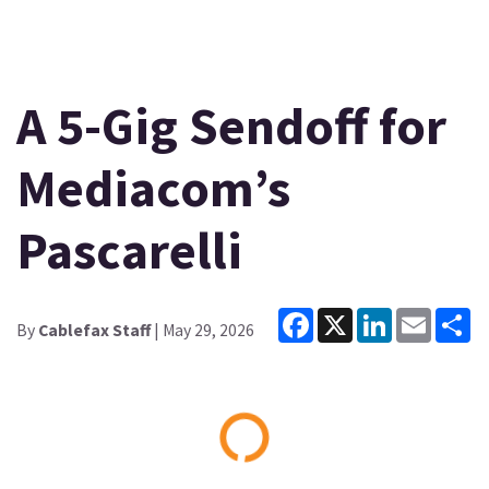
A 5-Gig Sendoff for
Mediacom’s
Pascarelli
Facebook
X
LinkedIn
Email
Sh
By
Cablefax Staff
| May 29, 2026
Loading...