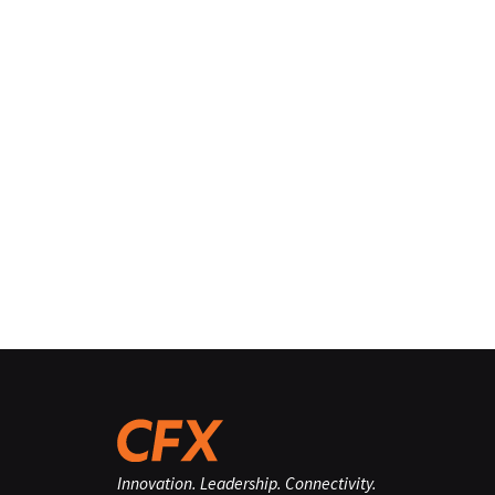
Innovation. Leadership. Connectivity.