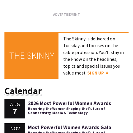
The Skinny is delivered on
Tuesday and focuses on the
cable profession. You'll stay in
THE SKINNY
the know on the headlines,
topics and special issues you
value most.
SIGN UP
Calendar
2026 Most Powerful Women Awards
AUG
7
Honoring the Women Shaping the Future of
Connectivity, Media & Technology
Most Powerful Women Awards Gala
NOV
Honoring the Women Shaping the Future of