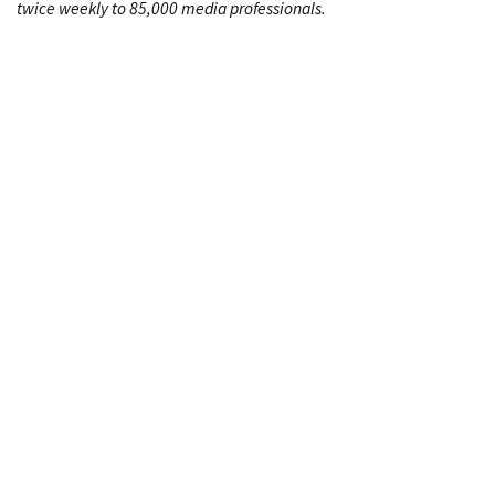
twice weekly to 85,000 media professionals.