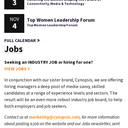
3
Connectivity, Media & Technology
NOV
Top Women Leadership Forum
4
Top Women Leadership Forum
FULL CALENDAR
Jobs
Seeking an INDUSTRY JOB or hiring for one?
VIEW JOBS
In conjunction with our sister brand, Cynopsis, we are offering
hiring managers a deep pool of media-savvy, skilled
candidates at a range of experience levels and sectors. The
result will be an even more robust industry job board, to help
both employers and job seekers.
Contact us at
marketing@cynopsis.com
, for more information
about posting a job on the website and our Jobs newsletter, sent