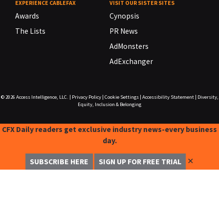
EXPERIENCE CABLEFAX
VISIT OUR SISTER SITES
Awards
Cynopsis
The Lists
PR News
AdMonsters
AdExchanger
© 2026
Access Intelligence, LLC.
|
Privacy Policy
|
Cookie Settings
|
Accessibility Statement
|
Diversity,
Equity, Inclusion & Belonging
CFX Daily readers get exclusive industry news-every business
day.
✕
SUBSCRIBE HERE
SIGN UP FOR FREE TRIAL