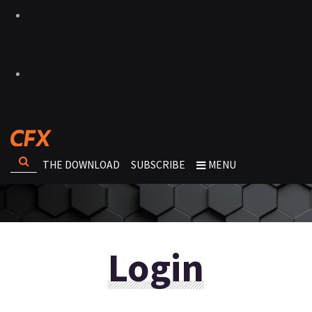
THE DOWNLOAD
SUBSCRIBE
MENU
Login