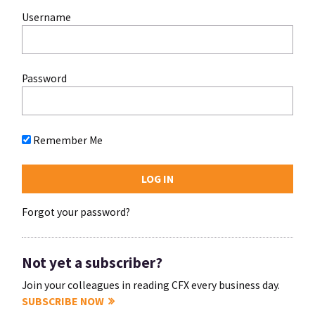
Username
Password
Remember Me
Forgot your password?
Not yet a subscriber?
Join your colleagues in reading CFX every business day.
SUBSCRIBE NOW