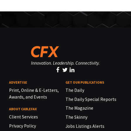
Innovation. Leadership. Connectivity.
ADVERTISE
GET OUR PUBLICATIONS
Print, Online & E-Letters,
The Daily
Awards, and Events
The Daily Special Reports
The Magazine
ABOUT CABLEFAX
Client Services
The Skinny
Privacy Policy
Jobs Listings Alerts