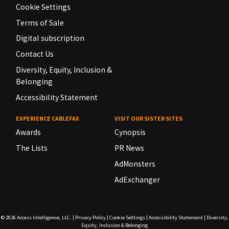
Cookie Settings
Terms of Sale
Digital subscription
Contact Us
Diversity, Equity, Inclusion &
Belonging
Accessibility Statement
EXPERIENCE CABLEFAX
VISIT OUR SISTER SITES
Awards
Cynopsis
The Lists
PR News
AdMonsters
AdExchanger
© 2026
Access Intelligence, LLC.
|
Privacy Policy
|
Cookie Settings
|
Accessibility Statement
|
Diversity,
Equity, Inclusion & Belonging