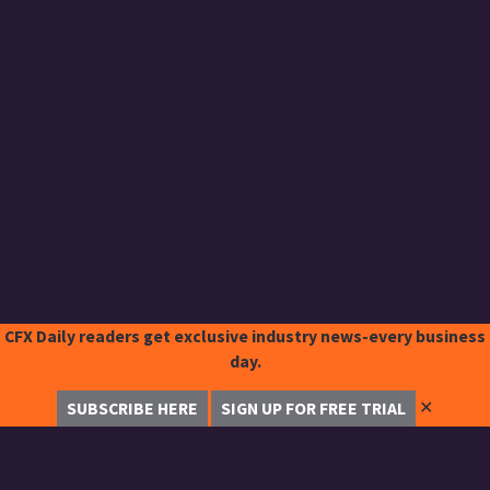
CFX Daily readers get exclusive industry news-every business
day.
✕
SUBSCRIBE HERE
SIGN UP FOR FREE TRIAL