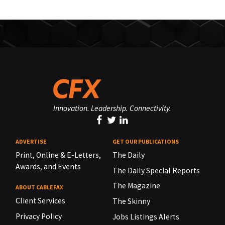
Innovation. Leadership. Connectivity.
ADVERTISE
GET OUR PUBLICATIONS
Print, Online & E-Letters,
The Daily
Awards, and Events
The Daily Special Reports
The Magazine
ABOUT CABLEFAX
Client Services
The Skinny
Privacy Policy
Jobs Listings Alerts