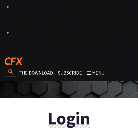
THE DOWNLOAD
SUBSCRIBE
MENU
Login