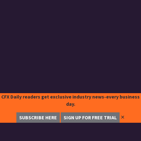
CFX Daily readers get exclusive industry news-every business
day.
✕
SUBSCRIBE HERE
SIGN UP FOR FREE TRIAL