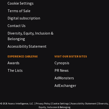
Cookie Settings
Terms of Sale
Digital subscription
Contact Us
Diversity, Equity, Inclusion &
Belonging
Accessibility Statement
EXPERIENCE CABLEFAX
VISIT OUR SISTER SITES
Awards
Cynopsis
The Lists
PR News
AdMonsters
AdExchanger
© 2026
Access Intelligence, LLC.
|
Privacy Policy
|
Cookie Settings
|
Accessibility Statement
|
Diversity,
Equity, Inclusion & Belonging