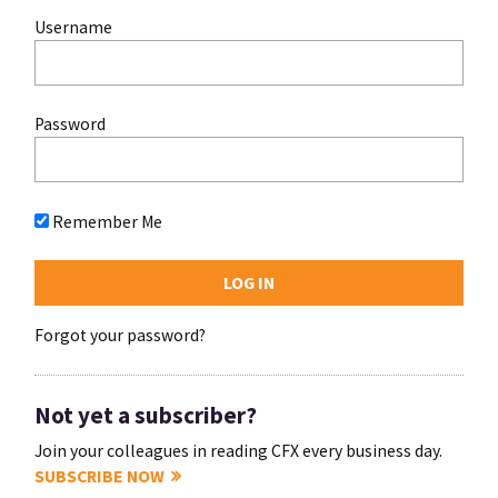
Username
Password
Remember Me
Forgot your password?
Not yet a subscriber?
Join your colleagues in reading CFX every business day.
SUBSCRIBE NOW