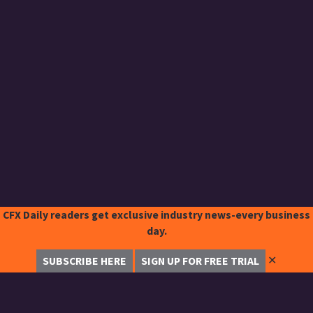
CFX Daily readers get exclusive industry news-every business
day.
✕
SUBSCRIBE HERE
SIGN UP FOR FREE TRIAL