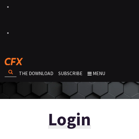
THE DOWNLOAD
SUBSCRIBE
MENU
Login