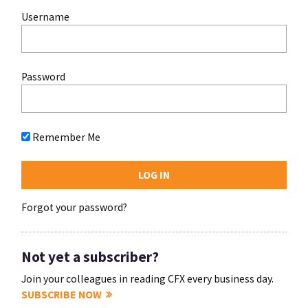
Username
Password
Remember Me
Forgot your password?
Not yet a subscriber?
Join your colleagues in reading CFX every business day.
SUBSCRIBE NOW