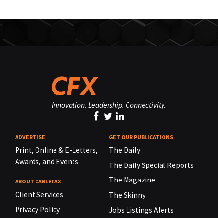
Innovation. Leadership. Connectivity.
ADVERTISE
GET OUR PUBLICATIONS
Print, Online & E-Letters,
The Daily
Awards, and Events
The Daily Special Reports
The Magazine
ABOUT CABLEFAX
Client Services
The Skinny
Privacy Policy
Jobs Listings Alerts