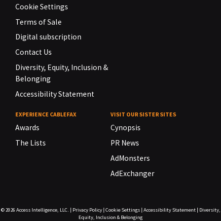
Cookie Settings
Terms of Sale
Digital subscription
Contact Us
Diversity, Equity, Inclusion &
Belonging
Accessibility Statement
EXPERIENCE CABLEFAX
VISIT OUR SISTER SITES
Awards
Cynopsis
The Lists
PR News
AdMonsters
AdExchanger
© 2026
Access Intelligence, LLC.
|
Privacy Policy
|
Cookie Settings
|
Accessibility Statement
|
Diversity,
Equity, Inclusion & Belonging