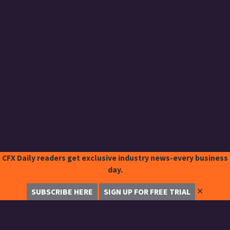
CFX Daily readers get exclusive industry news-every business
day.
✕
SUBSCRIBE HERE
SIGN UP FOR FREE TRIAL