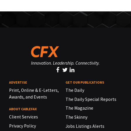
Innovation. Leadership. Connectivity.
ADVERTISE
GET OUR PUBLICATIONS
Print, Online & E-Letters,
The Daily
Awards, and Events
The Daily Special Reports
The Magazine
ABOUT CABLEFAX
Client Services
The Skinny
Privacy Policy
Jobs Listings Alerts