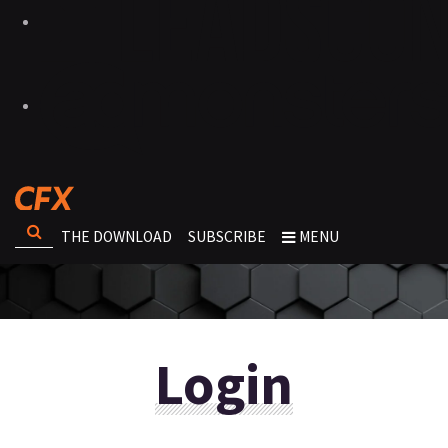
THE DOWNLOAD
SUBSCRIBE
MENU
Login