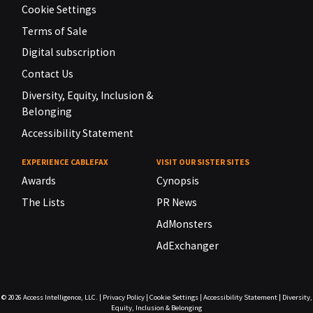
Cookie Settings
Terms of Sale
Digital subscription
Contact Us
Diversity, Equity, Inclusion &
Belonging
Accessibility Statement
EXPERIENCE CABLEFAX
VISIT OUR SISTER SITES
Awards
Cynopsis
The Lists
PR News
AdMonsters
AdExchanger
© 2026
Access Intelligence, LLC.
|
Privacy Policy
|
Cookie Settings
|
Accessibility Statement
|
Diversity,
Equity, Inclusion & Belonging