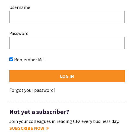
Username
Password
Remember Me
Forgot your password?
Not yet a subscriber?
Join your colleagues in reading CFX every business day.
SUBSCRIBE NOW