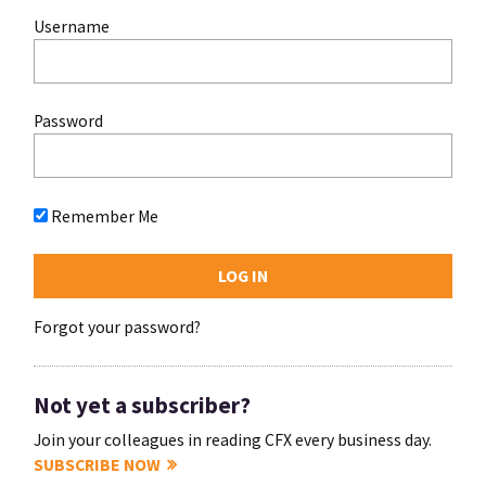
Username
Password
Remember Me
Forgot your password?
Not yet a subscriber?
Join your colleagues in reading CFX every business day.
SUBSCRIBE NOW