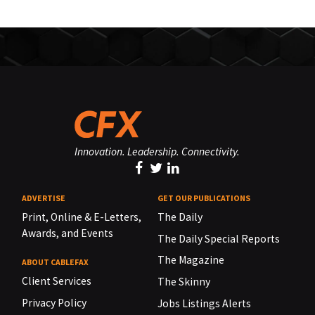
Innovation. Leadership. Connectivity.
ADVERTISE
GET OUR PUBLICATIONS
Print, Online & E-Letters,
The Daily
Awards, and Events
The Daily Special Reports
The Magazine
ABOUT CABLEFAX
Client Services
The Skinny
Privacy Policy
Jobs Listings Alerts