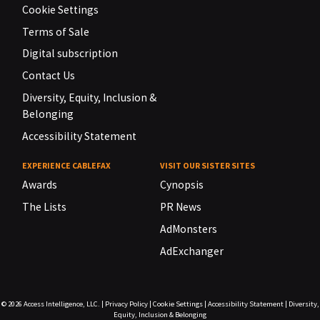
Cookie Settings
Terms of Sale
Digital subscription
Contact Us
Diversity, Equity, Inclusion &
Belonging
Accessibility Statement
EXPERIENCE CABLEFAX
VISIT OUR SISTER SITES
Awards
Cynopsis
The Lists
PR News
AdMonsters
AdExchanger
© 2026
Access Intelligence, LLC.
|
Privacy Policy
|
Cookie Settings
|
Accessibility Statement
|
Diversity,
Equity, Inclusion & Belonging