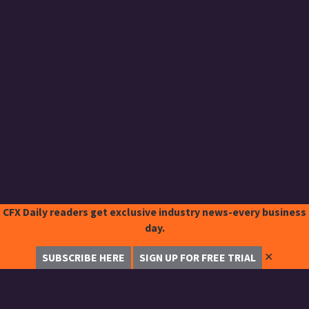
CFX Daily readers get exclusive industry news-every business
day.
✕
SUBSCRIBE HERE
SIGN UP FOR FREE TRIAL