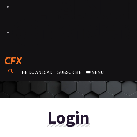
THE DOWNLOAD
SUBSCRIBE
MENU
Login