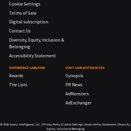
Cookie Settings
Terms of Sale
Digital subscription
Contact Us
Diversity, Equity, Inclusion &
Belonging
Accessibility Statement
EXPERIENCE CABLEFAX
VISIT OUR SISTER SITES
Awards
Cynopsis
The Lists
PR News
AdMonsters
AdExchanger
© 2026
Access Intelligence, LLC.
|
Privacy Policy
|
Cookie Settings
|
Accessibility Statement
|
Diversity,
Equity, Inclusion & Belonging