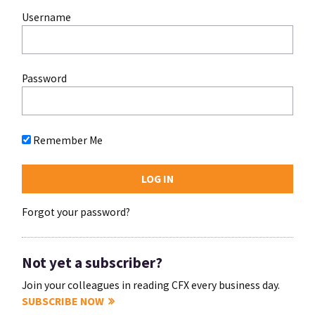
Username
Password
Remember Me
Forgot your password?
Not yet a subscriber?
Join your colleagues in reading CFX every business day.
SUBSCRIBE NOW