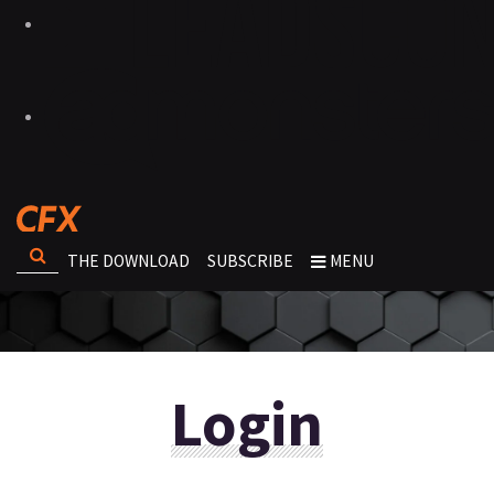
THE DOWNLOAD
SUBSCRIBE
MENU
Login