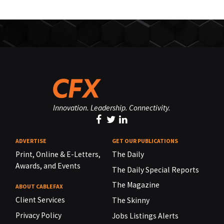
Innovation. Leadership. Connectivity.
ADVERTISE
GET OUR PUBLICATIONS
Print, Online & E-Letters,
The Daily
Awards, and Events
The Daily Special Reports
The Magazine
ABOUT CABLEFAX
Client Services
The Skinny
Privacy Policy
Jobs Listings Alerts