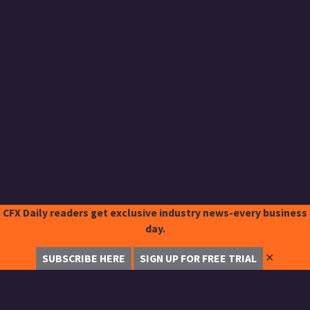
CFX Daily readers get exclusive industry news-every business
day.
✕
SUBSCRIBE HERE
SIGN UP FOR FREE TRIAL