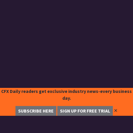
CFX Daily readers get exclusive industry news-every business
day.
✕
SUBSCRIBE HERE
SIGN UP FOR FREE TRIAL