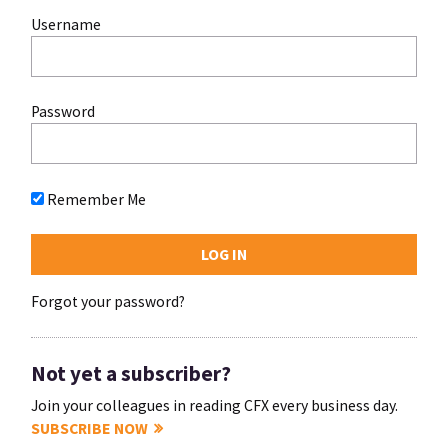
Username
Password
Remember Me
Forgot your password?
Not yet a subscriber?
Join your colleagues in reading CFX every business day.
SUBSCRIBE NOW