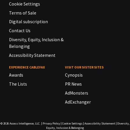
Cookie Settings
Terms of Sale
Digital subscription
Contact Us
Diversity, Equity, Inclusion &
Belonging
Accessibility Statement
EXPERIENCE CABLEFAX
VISIT OUR SISTER SITES
Awards
Cynopsis
The Lists
PR News
AdMonsters
AdExchanger
© 2026
Access Intelligence, LLC.
|
Privacy Policy
|
Cookie Settings
|
Accessibility Statement
|
Diversity,
Equity, Inclusion & Belonging