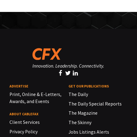
Innovation. Leadership. Connectivity.
ADVERTISE
GET OUR PUBLICATIONS
Print, Online & E-Letters,
The Daily
Awards, and Events
The Daily Special Reports
The Magazine
ABOUT CABLEFAX
Client Services
The Skinny
Privacy Policy
Jobs Listings Alerts