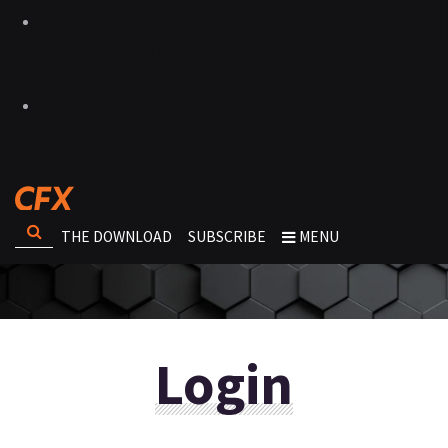
THE DOWNLOAD
SUBSCRIBE
MENU
Login