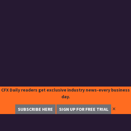
CFX Daily readers get exclusive industry news-every business
day.
✕
SUBSCRIBE HERE
SIGN UP FOR FREE TRIAL