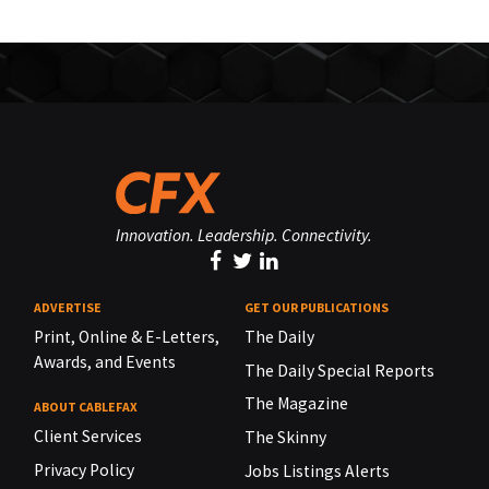
Innovation. Leadership. Connectivity.
ADVERTISE
GET OUR PUBLICATIONS
Print, Online & E-Letters,
The Daily
Awards, and Events
The Daily Special Reports
The Magazine
ABOUT CABLEFAX
Client Services
The Skinny
Privacy Policy
Jobs Listings Alerts