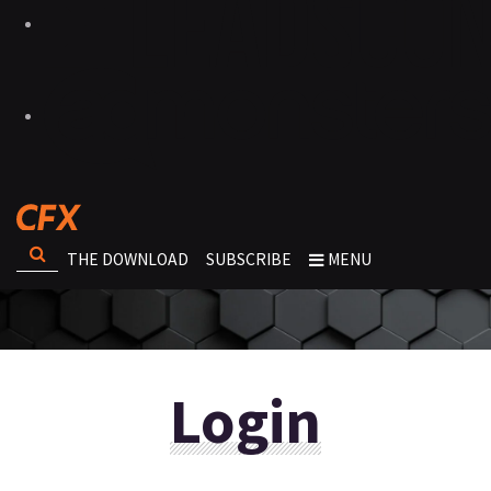
THE DOWNLOAD
SUBSCRIBE
MENU
Login