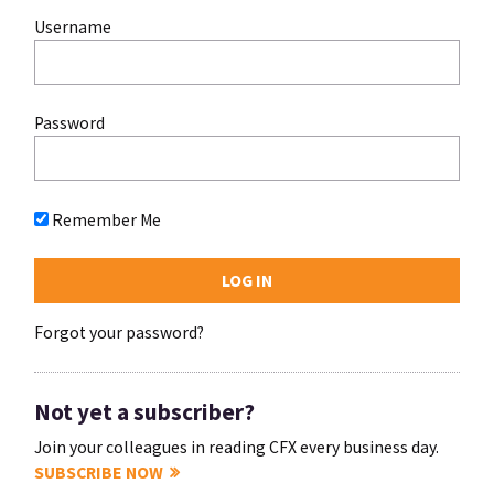
Username
Password
Remember Me
Forgot your password?
Not yet a subscriber?
Join your colleagues in reading CFX every business day.
SUBSCRIBE NOW