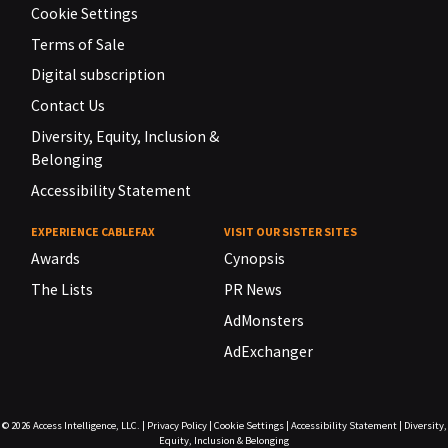
Cookie Settings
Terms of Sale
Digital subscription
Contact Us
Diversity, Equity, Inclusion &
Belonging
Accessibility Statement
EXPERIENCE CABLEFAX
VISIT OUR SISTER SITES
Awards
Cynopsis
The Lists
PR News
AdMonsters
AdExchanger
© 2026
Access Intelligence, LLC.
|
Privacy Policy
|
Cookie Settings
|
Accessibility Statement
|
Diversity,
Equity, Inclusion & Belonging