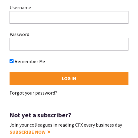
Username
Password
Remember Me
Forgot your password?
Not yet a subscriber?
Join your colleagues in reading CFX every business day.
SUBSCRIBE NOW