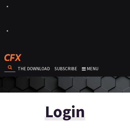
THE DOWNLOAD
SUBSCRIBE
MENU
Login