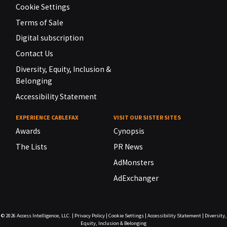
Cookie Settings
Terms of Sale
Digital subscription
Contact Us
Diversity, Equity, Inclusion &
Belonging
Accessibility Statement
EXPERIENCE CABLEFAX
VISIT OUR SISTER SITES
Awards
Cynopsis
The Lists
PR News
AdMonsters
AdExchanger
© 2026
Access Intelligence, LLC.
|
Privacy Policy
|
Cookie Settings
|
Accessibility Statement
|
Diversity,
Equity, Inclusion & Belonging