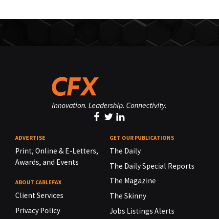
Innovation. Leadership. Connectivity.
ADVERTISE
GET OUR PUBLICATIONS
Print, Online & E-Letters,
The Daily
Awards, and Events
The Daily Special Reports
The Magazine
ABOUT CABLEFAX
Client Services
The Skinny
Privacy Policy
Jobs Listings Alerts