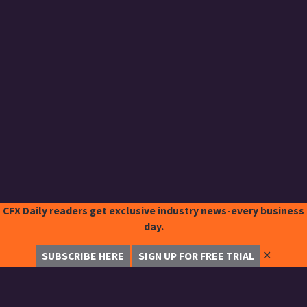
CFX Daily readers get exclusive industry news-every business
day.
✕
SUBSCRIBE HERE
SIGN UP FOR FREE TRIAL