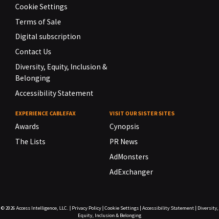
Cookie Settings
Terms of Sale
Digital subscription
Contact Us
Diversity, Equity, Inclusion &
Belonging
Accessibility Statement
EXPERIENCE CABLEFAX
VISIT OUR SISTER SITES
Awards
Cynopsis
The Lists
PR News
AdMonsters
AdExchanger
© 2026
Access Intelligence, LLC.
|
Privacy Policy
|
Cookie Settings
|
Accessibility Statement
|
Diversity,
Equity, Inclusion & Belonging