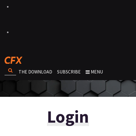
THE DOWNLOAD
SUBSCRIBE
MENU
Login