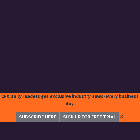
CFX Daily readers get exclusive industry news-every business
day.
✕
SUBSCRIBE HERE
SIGN UP FOR FREE TRIAL