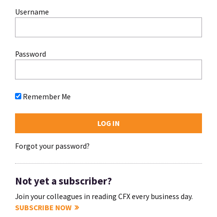
Username
Password
Remember Me
Forgot your password?
Not yet a subscriber?
Join your colleagues in reading CFX every business day.
SUBSCRIBE NOW