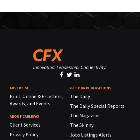
Innovation. Leadership. Connectivity.
ADVERTISE
GET OUR PUBLICATIONS
Print, Online & E-Letters,
The Daily
Awards, and Events
The Daily Special Reports
The Magazine
ABOUT CABLEFAX
Client Services
The Skinny
Privacy Policy
Jobs Listings Alerts