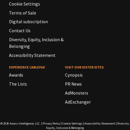
Cookie Settings
Terms of Sale
Digital subscription
Contact Us
Diversity, Equity, Inclusion &
Belonging
Accessibility Statement
EXPERIENCE CABLEFAX
VISIT OUR SISTER SITES
Awards
Cynopsis
The Lists
PR News
AdMonsters
AdExchanger
© 2026
Access Intelligence, LLC.
|
Privacy Policy
|
Cookie Settings
|
Accessibility Statement
|
Diversity,
Equity, Inclusion & Belonging