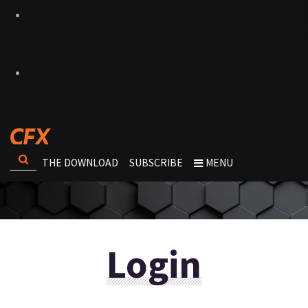
THE DOWNLOAD
SUBSCRIBE
MENU
Login