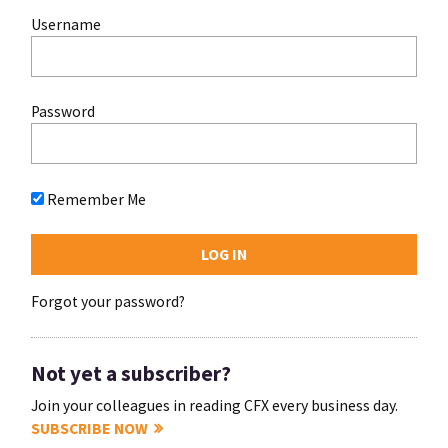
Username
Password
Remember Me
Forgot your password?
Not yet a subscriber?
Join your colleagues in reading CFX every business day.
SUBSCRIBE NOW