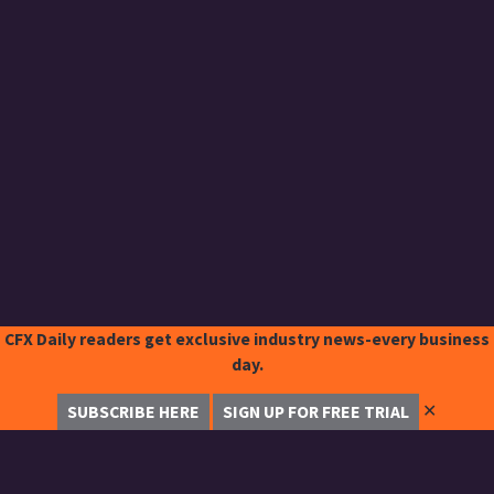
CFX Daily readers get exclusive industry news-every business
day.
✕
SUBSCRIBE HERE
SIGN UP FOR FREE TRIAL