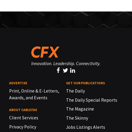
Innovation. Leadership. Connectivity.
ADVERTISE
GET OUR PUBLICATIONS
Print, Online & E-Letters,
The Daily
Awards, and Events
The Daily Special Reports
The Magazine
ABOUT CABLEFAX
Client Services
The Skinny
Privacy Policy
Jobs Listings Alerts