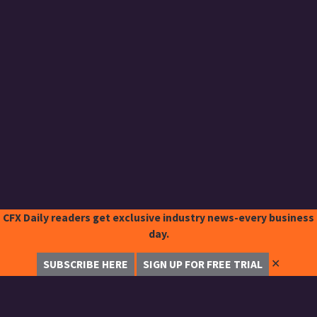
CFX Daily readers get exclusive industry news-every business
day.
✕
SUBSCRIBE HERE
SIGN UP FOR FREE TRIAL