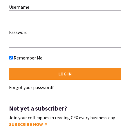
Username
Password
Remember Me
Forgot your password?
Not yet a subscriber?
Join your colleagues in reading CFX every business day.
SUBSCRIBE NOW