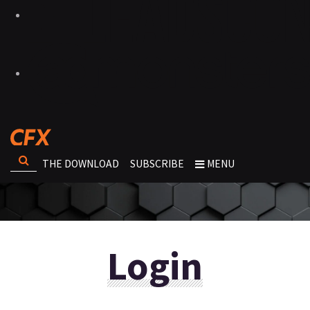
THE DOWNLOAD
SUBSCRIBE
MENU
Login