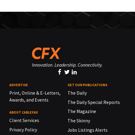
Innovation. Leadership. Connectivity.
ADVERTISE
GET OUR PUBLICATIONS
Print, Online & E-Letters,
The Daily
Awards, and Events
The Daily Special Reports
The Magazine
ABOUT CABLEFAX
Client Services
The Skinny
Privacy Policy
Jobs Listings Alerts