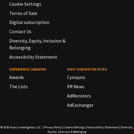
Cookie Settings
Terms of Sale
Digital subscription
Contact Us
Diversity, Equity, Inclusion &
Belonging
Accessibility Statement
EXPERIENCE CABLEFAX
VISIT OUR SISTER SITES
Awards
Cynopsis
The Lists
PR News
AdMonsters
AdExchanger
© 2026
Access Intelligence, LLC.
|
Privacy Policy
|
Cookie Settings
|
Accessibility Statement
|
Diversity,
Equity, Inclusion & Belonging