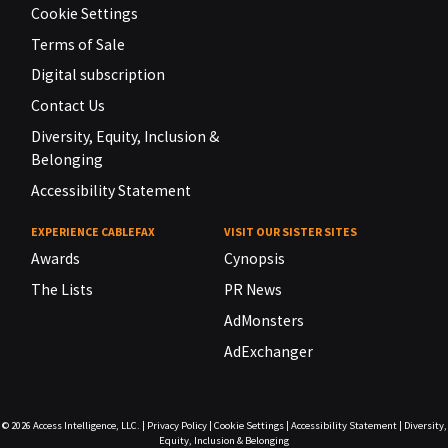
Cookie Settings
Terms of Sale
Digital subscription
Contact Us
Diversity, Equity, Inclusion &
Belonging
Accessibility Statement
EXPERIENCE CABLEFAX
VISIT OUR SISTER SITES
Awards
Cynopsis
The Lists
PR News
AdMonsters
AdExchanger
© 2026
Access Intelligence, LLC.
|
Privacy Policy
|
Cookie Settings
|
Accessibility Statement
|
Diversity,
Equity, Inclusion & Belonging