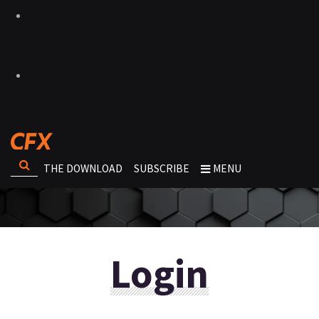
THE DOWNLOAD
SUBSCRIBE
MENU
Login