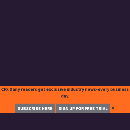
CFX Daily readers get exclusive industry news-every business
day.
✕
SUBSCRIBE HERE
SIGN UP FOR FREE TRIAL