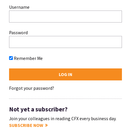
Username
Password
Remember Me
Forgot your password?
Not yet a subscriber?
Join your colleagues in reading CFX every business day.
SUBSCRIBE NOW