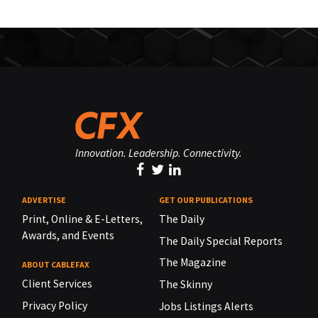
Innovation. Leadership. Connectivity.
ADVERTISE
GET OUR PUBLICATIONS
Print, Online & E-Letters,
The Daily
Awards, and Events
The Daily Special Reports
The Magazine
ABOUT CABLEFAX
Client Services
The Skinny
Privacy Policy
Jobs Listings Alerts