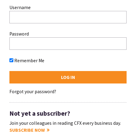
Username
Password
Remember Me
Forgot your password?
Not yet a subscriber?
Join your colleagues in reading CFX every business day.
SUBSCRIBE NOW