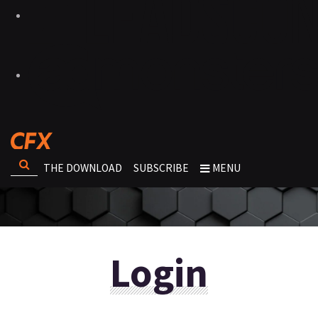
THE DOWNLOAD
SUBSCRIBE
MENU
Login