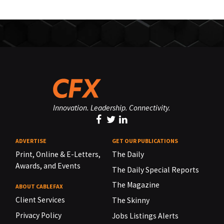
Innovation. Leadership. Connectivity.
ADVERTISE
GET OUR PUBLICATIONS
Print, Online & E-Letters,
The Daily
Awards, and Events
The Daily Special Reports
The Magazine
ABOUT CABLEFAX
Client Services
The Skinny
Privacy Policy
Jobs Listings Alerts