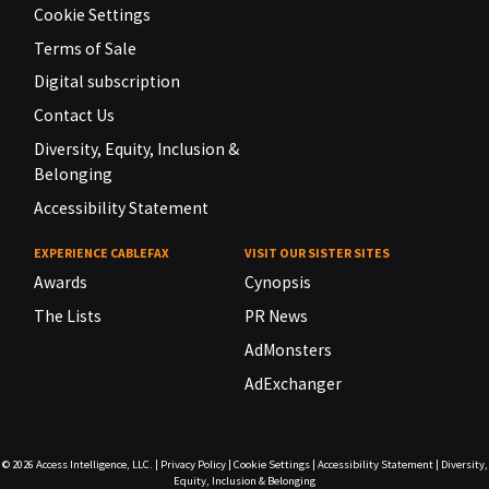
Cookie Settings
Terms of Sale
Digital subscription
Contact Us
Diversity, Equity, Inclusion &
Belonging
Accessibility Statement
EXPERIENCE CABLEFAX
VISIT OUR SISTER SITES
Awards
Cynopsis
The Lists
PR News
AdMonsters
AdExchanger
© 2026
Access Intelligence, LLC.
|
Privacy Policy
|
Cookie Settings
|
Accessibility Statement
|
Diversity,
Equity, Inclusion & Belonging