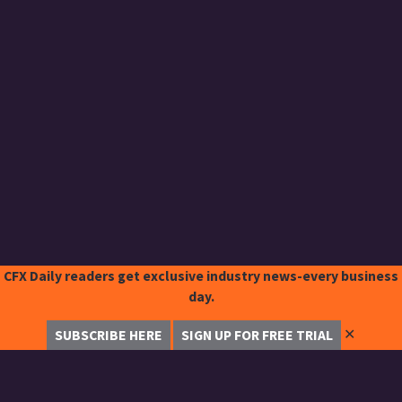
CFX Daily readers get exclusive industry news-every business
day.
✕
SUBSCRIBE HERE
SIGN UP FOR FREE TRIAL