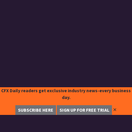
CFX Daily readers get exclusive industry news-every business
day.
✕
SUBSCRIBE HERE
SIGN UP FOR FREE TRIAL