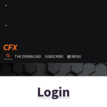
THE DOWNLOAD
SUBSCRIBE
MENU
Login