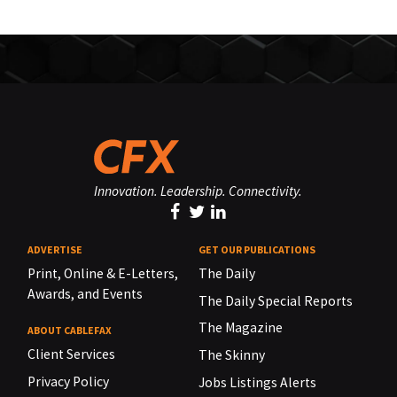
Innovation. Leadership. Connectivity.
ADVERTISE
GET OUR PUBLICATIONS
Print, Online & E-Letters,
The Daily
Awards, and Events
The Daily Special Reports
The Magazine
ABOUT CABLEFAX
Client Services
The Skinny
Privacy Policy
Jobs Listings Alerts