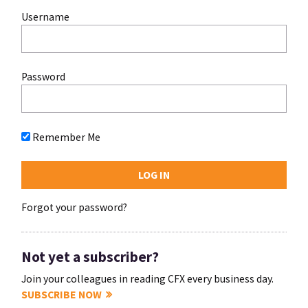
Username
Password
Remember Me
Forgot your password?
Not yet a subscriber?
Join your colleagues in reading CFX every business day.
SUBSCRIBE NOW