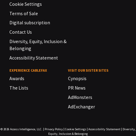
Cookie Settings
Terms of Sale
Digital subscription
Contact Us
Diversity, Equity, Inclusion &
Belonging
Accessibility Statement
EXPERIENCE CABLEFAX
VISIT OUR SISTER SITES
Awards
Cynopsis
The Lists
PR News
AdMonsters
AdExchanger
© 2026
Access Intelligence, LLC.
|
Privacy Policy
|
Cookie Settings
|
Accessibility Statement
|
Diversity,
Equity, Inclusion & Belonging