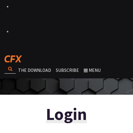
THE DOWNLOAD
SUBSCRIBE
MENU
Login