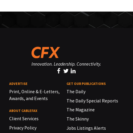
Innovation. Leadership. Connectivity.
ADVERTISE
GET OUR PUBLICATIONS
Print, Online & E-Letters,
The Daily
Awards, and Events
The Daily Special Reports
The Magazine
ABOUT CABLEFAX
Client Services
The Skinny
Privacy Policy
Jobs Listings Alerts