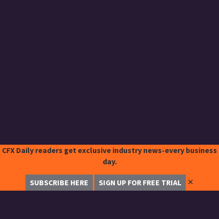
CFX Daily readers get exclusive industry news-every business
day.
✕
SUBSCRIBE HERE
SIGN UP FOR FREE TRIAL