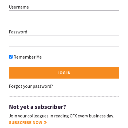
Username
Password
Remember Me
Forgot your password?
Not yet a subscriber?
Join your colleagues in reading CFX every business day.
SUBSCRIBE NOW