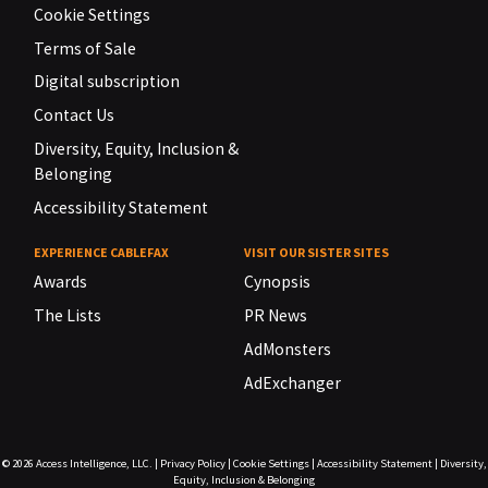
Cookie Settings
Terms of Sale
Digital subscription
Contact Us
Diversity, Equity, Inclusion &
Belonging
Accessibility Statement
EXPERIENCE CABLEFAX
VISIT OUR SISTER SITES
Awards
Cynopsis
The Lists
PR News
AdMonsters
AdExchanger
© 2026
Access Intelligence, LLC.
|
Privacy Policy
|
Cookie Settings
|
Accessibility Statement
|
Diversity,
Equity, Inclusion & Belonging