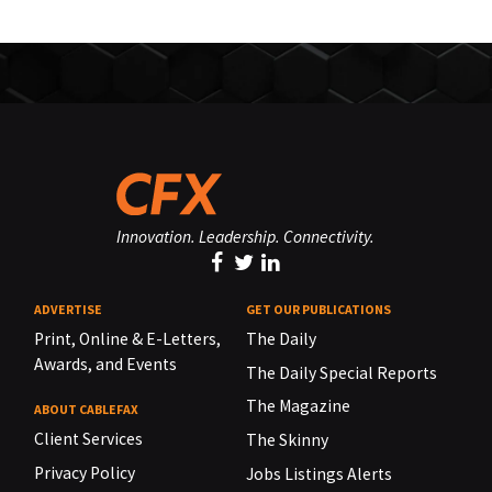
Innovation. Leadership. Connectivity.
ADVERTISE
GET OUR PUBLICATIONS
Print, Online & E-Letters,
The Daily
Awards, and Events
The Daily Special Reports
The Magazine
ABOUT CABLEFAX
Client Services
The Skinny
Privacy Policy
Jobs Listings Alerts