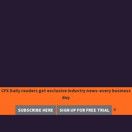
CFX Daily readers get exclusive industry news-every business
day.
✕
SUBSCRIBE HERE
SIGN UP FOR FREE TRIAL