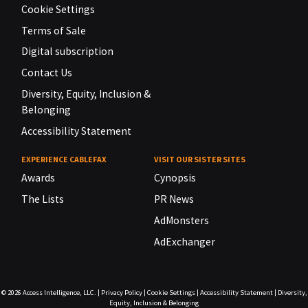
Cookie Settings
Terms of Sale
Digital subscription
Contact Us
Diversity, Equity, Inclusion &
Belonging
Accessibility Statement
EXPERIENCE CABLEFAX
VISIT OUR SISTER SITES
Awards
Cynopsis
The Lists
PR News
AdMonsters
AdExchanger
© 2026
Access Intelligence, LLC.
|
Privacy Policy
|
Cookie Settings
|
Accessibility Statement
|
Diversity,
Equity, Inclusion & Belonging