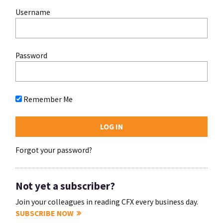
Username
Password
Remember Me
Forgot your password?
Not yet a subscriber?
Join your colleagues in reading CFX every business day.
SUBSCRIBE NOW