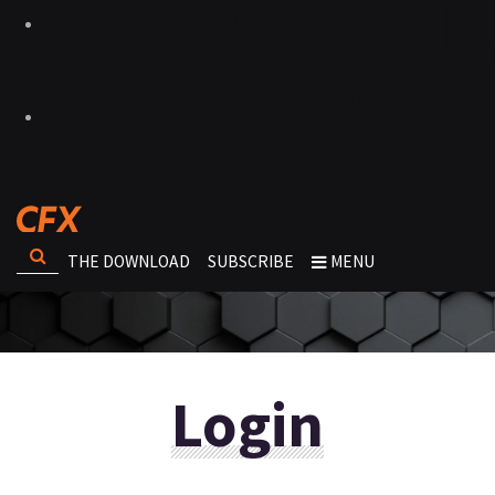
THE DOWNLOAD
SUBSCRIBE
MENU
Login