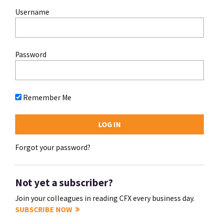
Username
Password
Remember Me
Forgot your password?
Not yet a subscriber?
Join your colleagues in reading CFX every business day.
SUBSCRIBE NOW