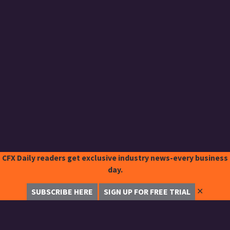
CFX Daily readers get exclusive industry news-every business
day.
✕
SUBSCRIBE HERE
SIGN UP FOR FREE TRIAL