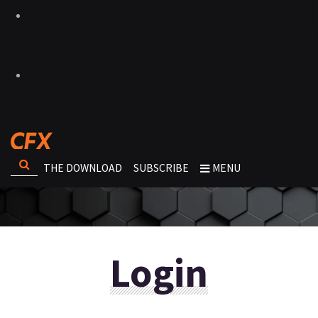
THE DOWNLOAD
SUBSCRIBE
MENU
Login