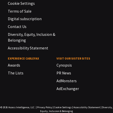
Cookie Settings
Terms of Sale
Digital subscription
Contact Us
Diversity, Equity, Inclusion &
Belonging
Accessibility Statement
EXPERIENCE CABLEFAX
VISIT OUR SISTER SITES
Awards
Cynopsis
The Lists
PR News
AdMonsters
AdExchanger
© 2026
Access Intelligence, LLC.
|
Privacy Policy
|
Cookie Settings
|
Accessibility Statement
|
Diversity,
Equity, Inclusion & Belonging