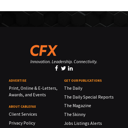
Innovation. Leadership. Connectivity.
ADVERTISE
GET OUR PUBLICATIONS
Print, Online & E-Letters,
The Daily
Awards, and Events
The Daily Special Reports
The Magazine
ABOUT CABLEFAX
Client Services
The Skinny
Privacy Policy
Jobs Listings Alerts