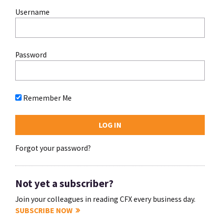
Username
Password
Remember Me
Forgot your password?
Not yet a subscriber?
Join your colleagues in reading CFX every business day.
SUBSCRIBE NOW