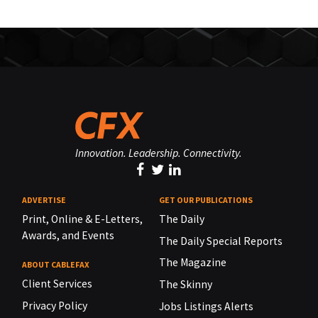
Innovation. Leadership. Connectivity.
ADVERTISE
GET OUR PUBLICATIONS
Print, Online & E-Letters,
The Daily
Awards, and Events
The Daily Special Reports
The Magazine
ABOUT CABLEFAX
Client Services
The Skinny
Privacy Policy
Jobs Listings Alerts