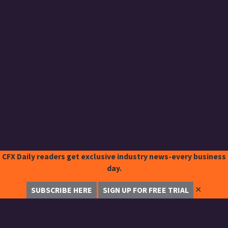
CFX Daily readers get exclusive industry news-every business
day.
✕
SUBSCRIBE HERE
SIGN UP FOR FREE TRIAL