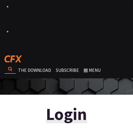
THE DOWNLOAD
SUBSCRIBE
MENU
Login