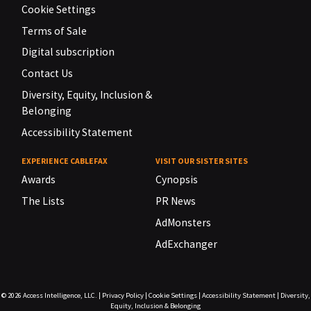
Cookie Settings
Terms of Sale
Digital subscription
Contact Us
Diversity, Equity, Inclusion &
Belonging
Accessibility Statement
EXPERIENCE CABLEFAX
VISIT OUR SISTER SITES
Awards
Cynopsis
The Lists
PR News
AdMonsters
AdExchanger
© 2026
Access Intelligence, LLC.
|
Privacy Policy
|
Cookie Settings
|
Accessibility Statement
|
Diversity,
Equity, Inclusion & Belonging