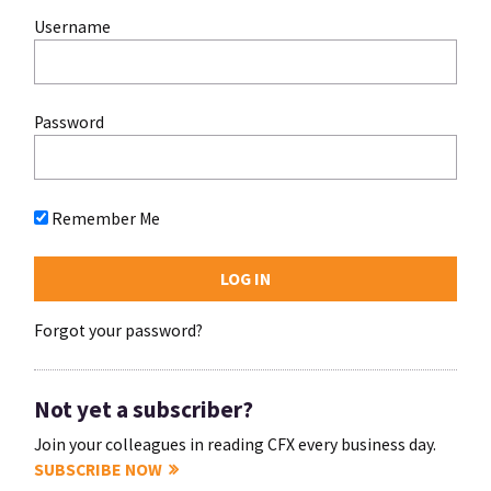
Username
Password
Remember Me
Forgot your password?
Not yet a subscriber?
Join your colleagues in reading CFX every business day.
SUBSCRIBE NOW