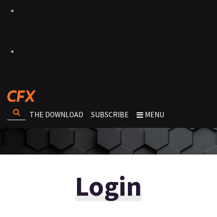
THE DOWNLOAD
SUBSCRIBE
MENU
Login