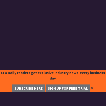
CFX Daily readers get exclusive industry news-every business
day.
✕
SUBSCRIBE HERE
SIGN UP FOR FREE TRIAL