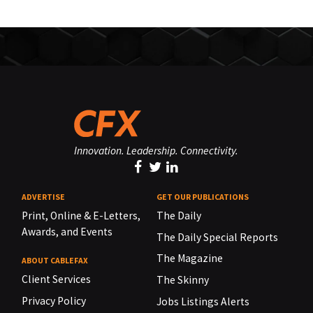
Innovation. Leadership. Connectivity.
ADVERTISE
GET OUR PUBLICATIONS
Print, Online & E-Letters,
The Daily
Awards, and Events
The Daily Special Reports
The Magazine
ABOUT CABLEFAX
Client Services
The Skinny
Privacy Policy
Jobs Listings Alerts