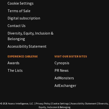
Cookie Settings
Terms of Sale
Digital subscription
Contact Us
Diversity, Equity, Inclusion &
Belonging
Accessibility Statement
EXPERIENCE CABLEFAX
VISIT OUR SISTER SITES
Awards
Cynopsis
The Lists
PR News
AdMonsters
AdExchanger
© 2026
Access Intelligence, LLC.
|
Privacy Policy
|
Cookie Settings
|
Accessibility Statement
|
Diversity,
Equity, Inclusion & Belonging