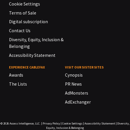
Cookie Settings
Terms of Sale
Digital subscription
Contact Us
Diversity, Equity, Inclusion &
Belonging
Accessibility Statement
EXPERIENCE CABLEFAX
VISIT OUR SISTER SITES
Awards
Cynopsis
The Lists
PR News
AdMonsters
AdExchanger
© 2026
Access Intelligence, LLC.
|
Privacy Policy
|
Cookie Settings
|
Accessibility Statement
|
Diversity,
Equity, Inclusion & Belonging