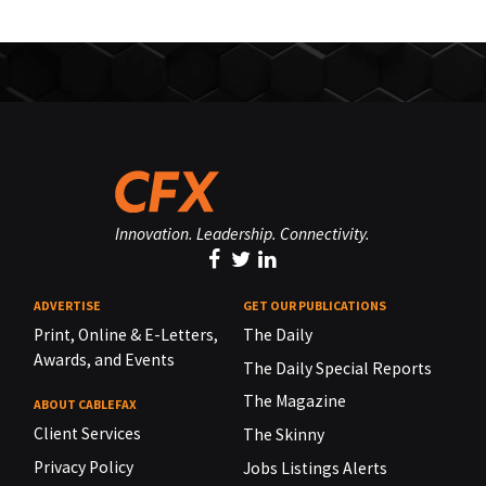
Innovation. Leadership. Connectivity.
ADVERTISE
GET OUR PUBLICATIONS
Print, Online & E-Letters,
The Daily
Awards, and Events
The Daily Special Reports
The Magazine
ABOUT CABLEFAX
Client Services
The Skinny
Privacy Policy
Jobs Listings Alerts