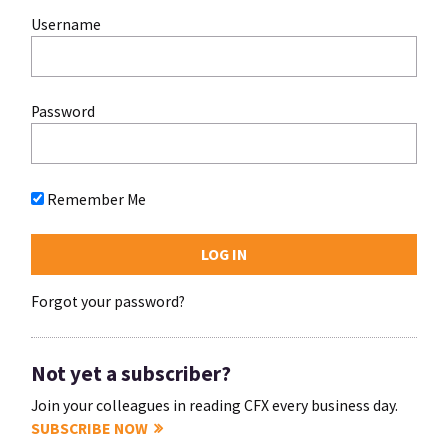
Username
Password
Remember Me
Forgot your password?
Not yet a subscriber?
Join your colleagues in reading CFX every business day.
SUBSCRIBE NOW