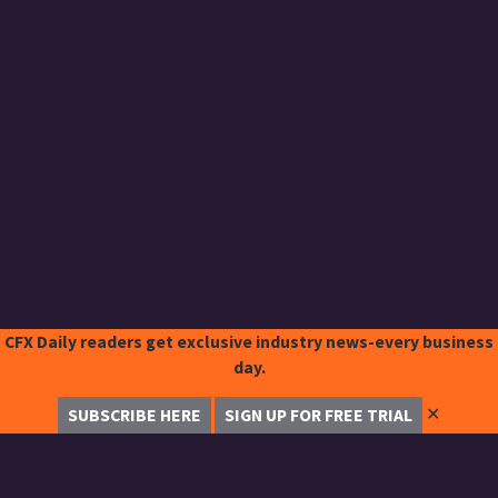
CFX Daily readers get exclusive industry news-every business
day.
✕
SUBSCRIBE HERE
SIGN UP FOR FREE TRIAL