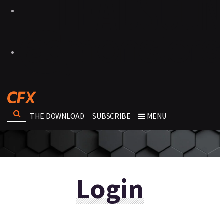
THE DOWNLOAD
SUBSCRIBE
MENU
Login