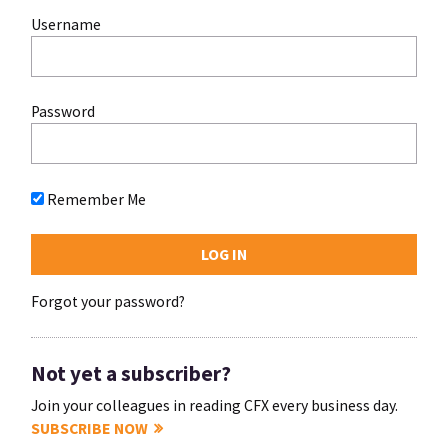
Username
Password
Remember Me
Forgot your password?
Not yet a subscriber?
Join your colleagues in reading CFX every business day.
SUBSCRIBE NOW