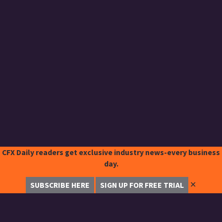
CFX Daily readers get exclusive industry news-every business
day.
✕
SUBSCRIBE HERE
SIGN UP FOR FREE TRIAL