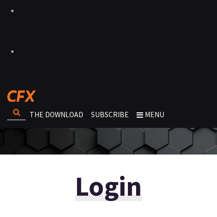
THE DOWNLOAD
SUBSCRIBE
MENU
Login