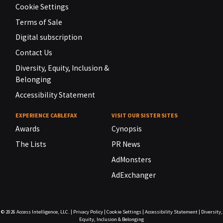
Cookie Settings
Terms of Sale
Digital subscription
Contact Us
Diversity, Equity, Inclusion &
Belonging
Accessibility Statement
EXPERIENCE CABLEFAX
VISIT OUR SISTER SITES
Awards
Cynopsis
The Lists
PR News
AdMonsters
AdExchanger
© 2026
Access Intelligence, LLC.
|
Privacy Policy
|
Cookie Settings
|
Accessibility Statement
|
Diversity,
Equity, Inclusion & Belonging