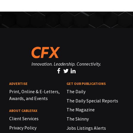
Innovation. Leadership. Connectivity.
ADVERTISE
GET OUR PUBLICATIONS
Print, Online & E-Letters,
The Daily
Awards, and Events
The Daily Special Reports
The Magazine
ABOUT CABLEFAX
Client Services
The Skinny
Privacy Policy
Jobs Listings Alerts