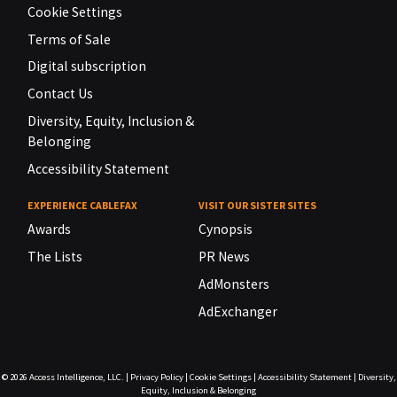
Cookie Settings
Terms of Sale
Digital subscription
Contact Us
Diversity, Equity, Inclusion &
Belonging
Accessibility Statement
EXPERIENCE CABLEFAX
VISIT OUR SISTER SITES
Awards
Cynopsis
The Lists
PR News
AdMonsters
AdExchanger
© 2026
Access Intelligence, LLC.
|
Privacy Policy
|
Cookie Settings
|
Accessibility Statement
|
Diversity,
Equity, Inclusion & Belonging