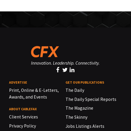
Innovation. Leadership. Connectivity.
ADVERTISE
GET OUR PUBLICATIONS
Print, Online & E-Letters,
The Daily
Awards, and Events
The Daily Special Reports
The Magazine
ABOUT CABLEFAX
Client Services
The Skinny
Privacy Policy
Jobs Listings Alerts