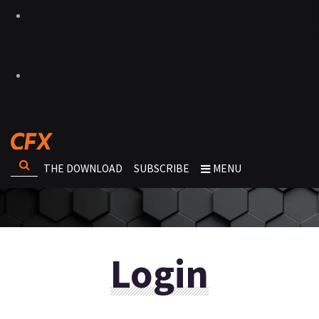
THE DOWNLOAD
SUBSCRIBE
MENU
Login