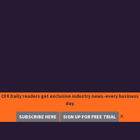
CFX Daily readers get exclusive industry news-every business
day.
✕
SUBSCRIBE HERE
SIGN UP FOR FREE TRIAL