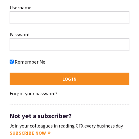
Username
Password
Remember Me
Forgot your password?
Not yet a subscriber?
Join your colleagues in reading CFX every business day.
SUBSCRIBE NOW