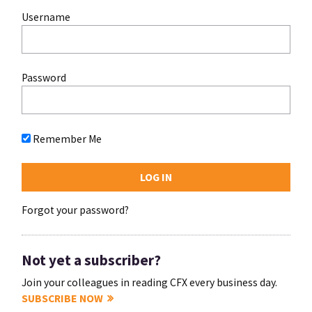
Username
Password
Remember Me
Forgot your password?
Not yet a subscriber?
Join your colleagues in reading CFX every business day.
SUBSCRIBE NOW