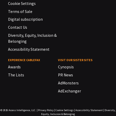
Cookie Settings
Terms of Sale
Digital subscription
Contact Us
Diversity, Equity, Inclusion &
Belonging
Accessibility Statement
EXPERIENCE CABLEFAX
VISIT OUR SISTER SITES
Awards
Cynopsis
The Lists
PR News
AdMonsters
AdExchanger
© 2026
Access Intelligence, LLC.
|
Privacy Policy
|
Cookie Settings
|
Accessibility Statement
|
Diversity,
Equity, Inclusion & Belonging