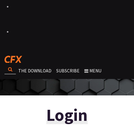
THE DOWNLOAD
SUBSCRIBE
MENU
Login