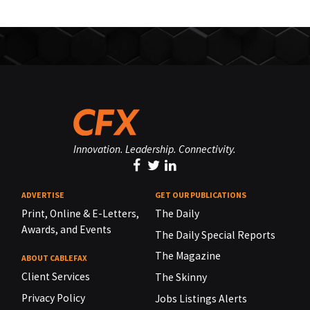
Innovation. Leadership. Connectivity.
ADVERTISE
GET OUR PUBLICATIONS
Print, Online & E-Letters,
The Daily
Awards, and Events
The Daily Special Reports
The Magazine
ABOUT CABLEFAX
Client Services
The Skinny
Privacy Policy
Jobs Listings Alerts