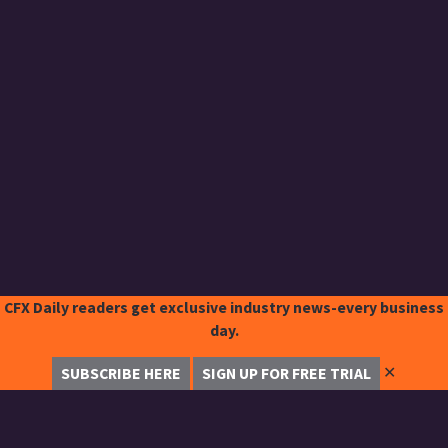
CFX Daily readers get exclusive industry news-every business
day.
✕
SUBSCRIBE HERE
SIGN UP FOR FREE TRIAL