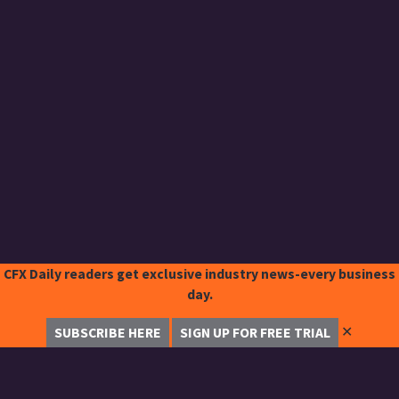
CFX Daily readers get exclusive industry news-every business
day.
✕
SUBSCRIBE HERE
SIGN UP FOR FREE TRIAL