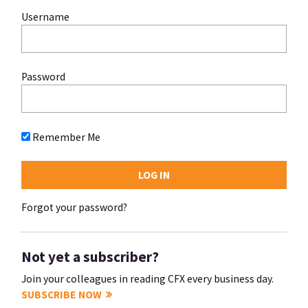
Username
Password
Remember Me
Forgot your password?
Not yet a subscriber?
Join your colleagues in reading CFX every business day.
SUBSCRIBE NOW