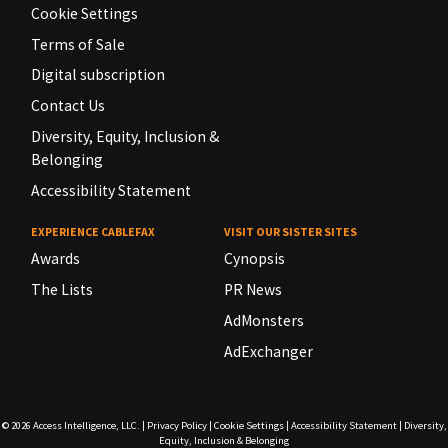
Cookie Settings
Terms of Sale
Digital subscription
Contact Us
Diversity, Equity, Inclusion &
Belonging
Accessibility Statement
EXPERIENCE CABLEFAX
VISIT OUR SISTER SITES
Awards
Cynopsis
The Lists
PR News
AdMonsters
AdExchanger
© 2026
Access Intelligence, LLC.
|
Privacy Policy
|
Cookie Settings
|
Accessibility Statement
|
Diversity,
Equity, Inclusion & Belonging