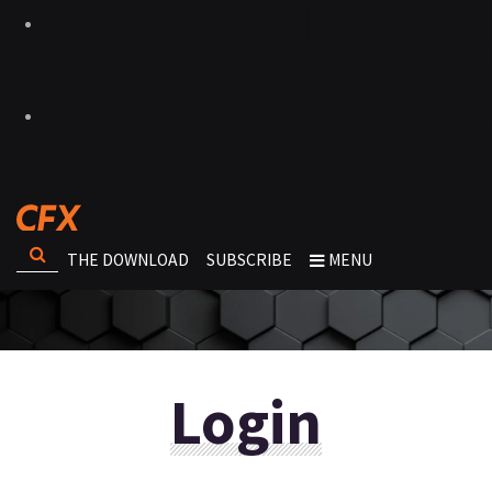
THE DOWNLOAD
SUBSCRIBE
MENU
Login