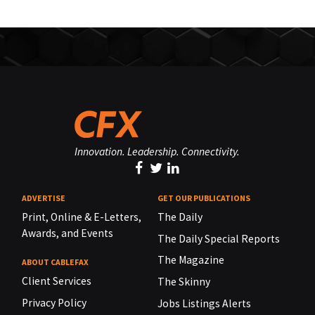
Innovation. Leadership. Connectivity.
ADVERTISE
GET OUR PUBLICATIONS
Print, Online & E-Letters,
The Daily
Awards, and Events
The Daily Special Reports
The Magazine
ABOUT CABLEFAX
Client Services
The Skinny
Privacy Policy
Jobs Listings Alerts