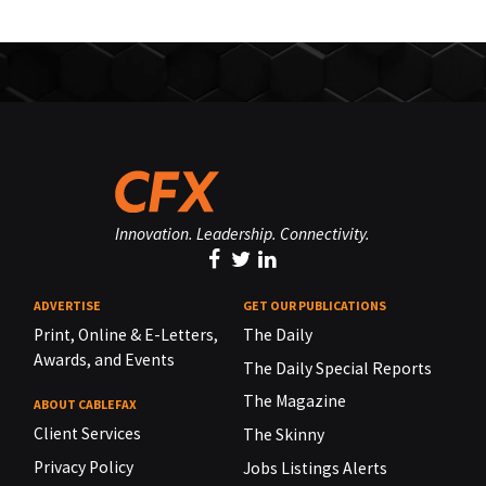
Innovation. Leadership. Connectivity.
ADVERTISE
GET OUR PUBLICATIONS
Print, Online & E-Letters,
The Daily
Awards, and Events
The Daily Special Reports
The Magazine
ABOUT CABLEFAX
Client Services
The Skinny
Privacy Policy
Jobs Listings Alerts