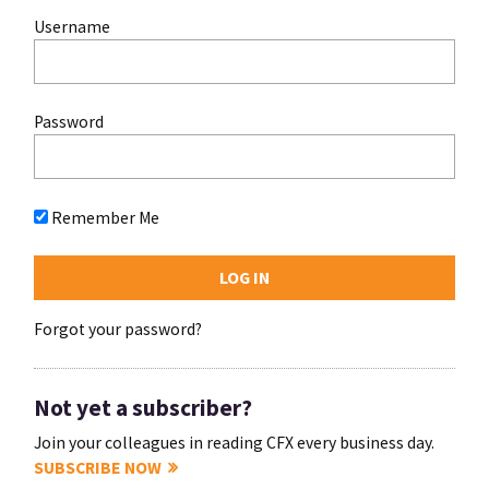
Username
Password
Remember Me
Forgot your password?
Not yet a subscriber?
Join your colleagues in reading CFX every business day.
SUBSCRIBE NOW