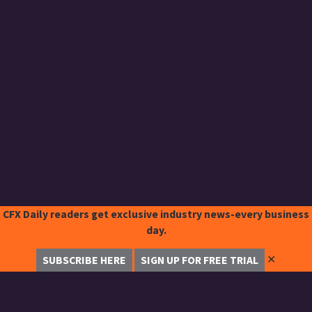
CFX Daily readers get exclusive industry news-every business
day.
✕
SUBSCRIBE HERE
SIGN UP FOR FREE TRIAL