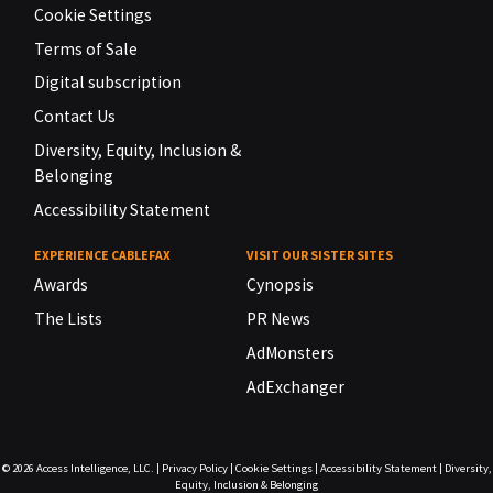
Cookie Settings
Terms of Sale
Digital subscription
Contact Us
Diversity, Equity, Inclusion &
Belonging
Accessibility Statement
EXPERIENCE CABLEFAX
VISIT OUR SISTER SITES
Awards
Cynopsis
The Lists
PR News
AdMonsters
AdExchanger
© 2026
Access Intelligence, LLC.
|
Privacy Policy
|
Cookie Settings
|
Accessibility Statement
|
Diversity,
Equity, Inclusion & Belonging