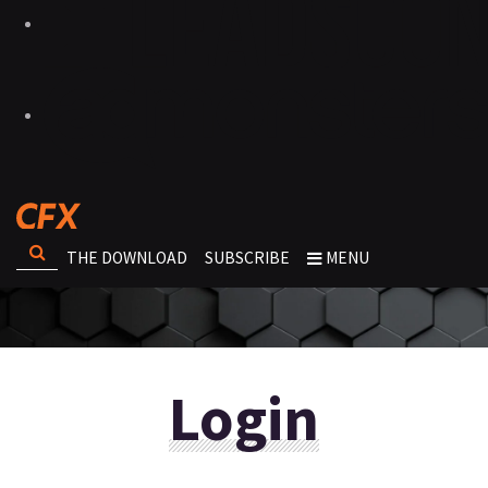
THE DOWNLOAD
SUBSCRIBE
MENU
Login