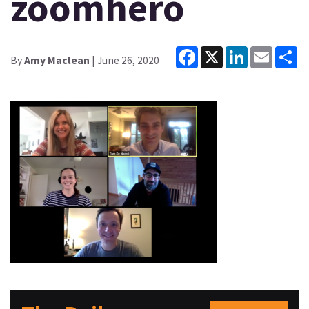
zoomhero
Facebook
X
LinkedIn
Email
Sh
By
Amy Maclean
| June 26, 2020