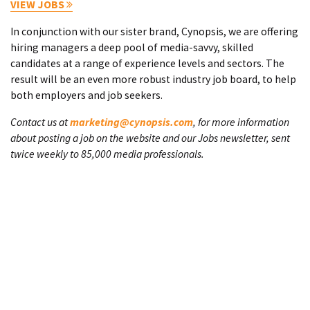
VIEW JOBS
In conjunction with our sister brand, Cynopsis, we are offering
hiring managers a deep pool of media-savvy, skilled
candidates at a range of experience levels and sectors. The
result will be an even more robust industry job board, to help
both employers and job seekers.
Contact us at
marketing@cynopsis.com
, for more information
about posting a job on the website and our Jobs newsletter, sent
twice weekly to 85,000 media professionals.