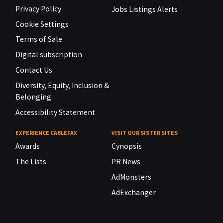
Privacy Policy
Jobs Listings Alerts
Cookie Settings
Terms of Sale
Digital subscription
Contact Us
Diversity, Equity, Inclusion &
Belonging
Accessibility Statement
EXPERIENCE CABLEFAX
VISIT OUR SISTER SITES
Awards
Cynopsis
The Lists
PR News
AdMonsters
AdExchanger