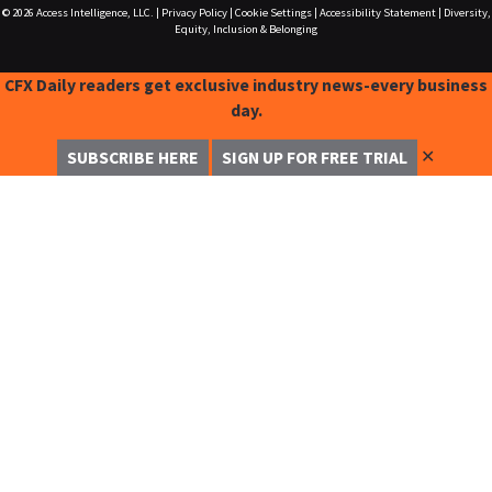
© 2026
Access Intelligence, LLC.
|
Privacy Policy
|
Cookie Settings
|
Accessibility Statement
|
Diversity,
Equity, Inclusion & Belonging
CFX Daily readers get exclusive industry news-every business
day.
✕
SUBSCRIBE HERE
SIGN UP FOR FREE TRIAL