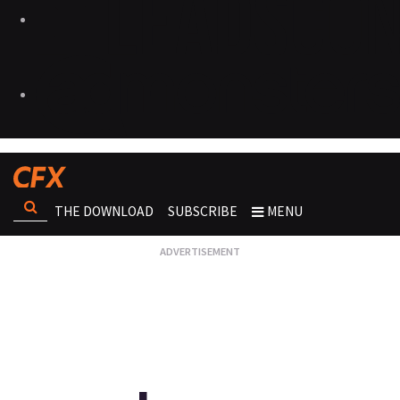
THE DOWNLOAD
SUBSCRIBE
MENU