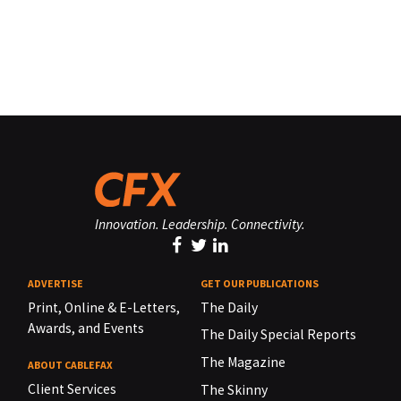
Innovation. Leadership. Connectivity.
ADVERTISE
GET OUR PUBLICATIONS
Print, Online & E-Letters,
The Daily
Awards, and Events
The Daily Special Reports
The Magazine
ABOUT CABLEFAX
Client Services
The Skinny