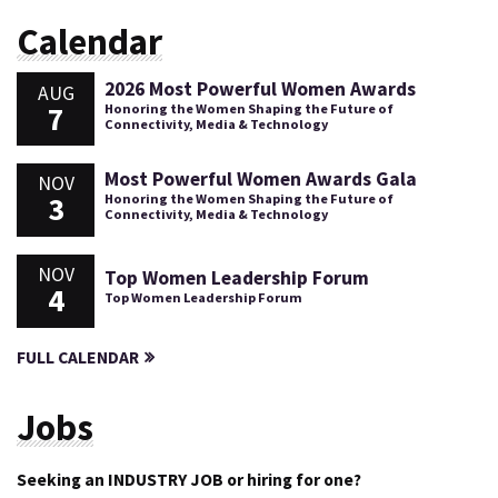
Calendar
2026 Most Powerful Women Awards
AUG
7
Honoring the Women Shaping the Future of
Connectivity, Media & Technology
Most Powerful Women Awards Gala
NOV
3
Honoring the Women Shaping the Future of
Connectivity, Media & Technology
NOV
Top Women Leadership Forum
4
Top Women Leadership Forum
FULL CALENDAR
Jobs
Seeking an INDUSTRY JOB or hiring for one?