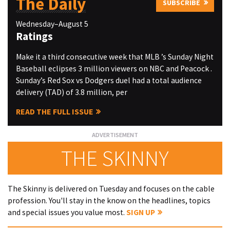
The Daily
SUBSCRIBE
Wednesday–August 5
Ratings
Make it a third consecutive week that MLB ’s Sunday Night
Baseball eclipses 3 million viewers on NBC and Peacock .
Sunday’s Red Sox vs Dodgers duel had a total audience
delivery (TAD) of 3.8 million, per
READ THE FULL ISSUE
THE SKINNY
The Skinny is delivered on Tuesday and focuses on the cable
profession. You'll stay in the know on the headlines, topics
and special issues you value most.
SIGN UP