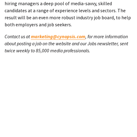
hiring managers a deep pool of media-savvy, skilled
candidates at a range of experience levels and sectors. The
result will be an even more robust industry job board, to help
both employers and job seekers.
Contact us at
marketing@cynopsis.com
, for more information
about posting a job on the website and our Jobs newsletter, sent
twice weekly to 85,000 media professionals.