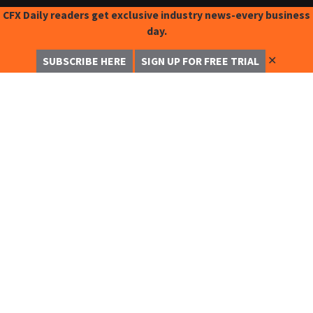
CFX Daily readers get exclusive industry news-every business
day.
✕
SUBSCRIBE HERE
SIGN UP FOR FREE TRIAL