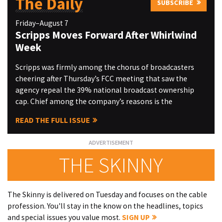
The Daily
SUBSCRIBE
Friday–August 7
Scripps Moves Forward After Whirlwind
Week
Scripps was firmly among the chorus of broadcasters
cheering after Thursday’s FCC meeting that saw the
agency repeal the 39% national broadcast ownership
cap. Chief among the company’s reasons is the
READ THE FULL ISSUE
THE SKINNY
The Skinny is delivered on Tuesday and focuses on the cable
profession. You'll stay in the know on the headlines, topics
and special issues you value most.
SIGN UP