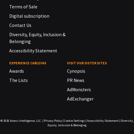
Terms of Sale
Digital subscription
Contact Us
Diversity, Equity, Inclusion &
Belonging
Accessibility Statement
EXPERIENCE CABLEFAX
VISIT OUR SISTER SITES
Awards
Cynopsis
The Lists
PR News
AdMonsters
AdExchanger
© 2026
Access Intelligence, LLC.
|
Privacy Policy
|
Cookie Settings
|
Accessibility Statement
|
Diversity,
Equity, Inclusion & Belonging