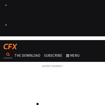
THE DOWNLOAD
SUBSCRIBE
MENU