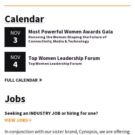
Calendar
Most Powerful Women Awards Gala
NOV
3
Honoring the Women Shaping the Future of
Connectivity, Media & Technology
NOV
Top Women Leadership Forum
4
Top Women Leadership Forum
FULL CALENDAR
Jobs
Seeking an INDUSTRY JOB or hiring for one?
VIEW JOBS
In conjunction with our sister brand, Cynopsis, we are offering