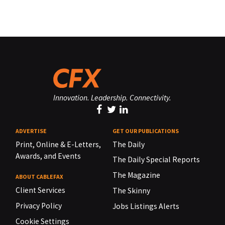
Innovation. Leadership. Connectivity.
ADVERTISE
GET OUR PUBLICATIONS
Print, Online & E-Letters,
The Daily
Awards, and Events
The Daily Special Reports
The Magazine
ABOUT CABLEFAX
Client Services
The Skinny
Privacy Policy
Jobs Listings Alerts
Cookie Settings