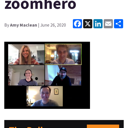
zoomhero
Facebook
X
LinkedIn
Email
Sh
By
Amy Maclean
| June 26, 2020