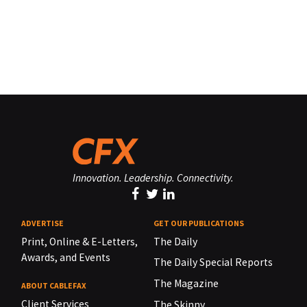
Innovation. Leadership. Connectivity.
ADVERTISE
GET OUR PUBLICATIONS
Print, Online & E-Letters,
The Daily
Awards, and Events
The Daily Special Reports
The Magazine
ABOUT CABLEFAX
Client Services
The Skinny