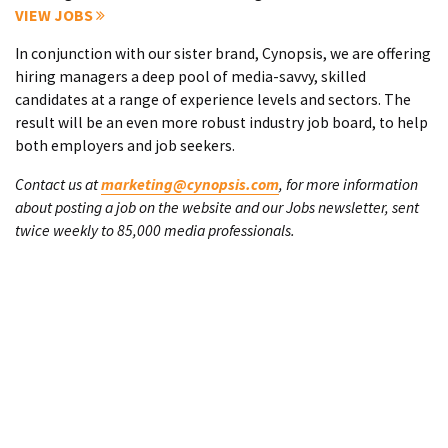
VIEW JOBS
In conjunction with our sister brand, Cynopsis, we are offering
hiring managers a deep pool of media-savvy, skilled
candidates at a range of experience levels and sectors. The
result will be an even more robust industry job board, to help
both employers and job seekers.
Contact us at
marketing@cynopsis.com
, for more information
about posting a job on the website and our Jobs newsletter, sent
twice weekly to 85,000 media professionals.