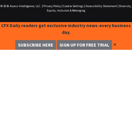
© 2026
Access Intelligence, LLC.
|
Privacy Policy
|
Cookie Settings
|
Accessibility Statement
|
Diversity,
Equity, Inclusion & Belonging
CFX Daily readers get exclusive industry news-every business
day.
✕
SUBSCRIBE HERE
SIGN UP FOR FREE TRIAL