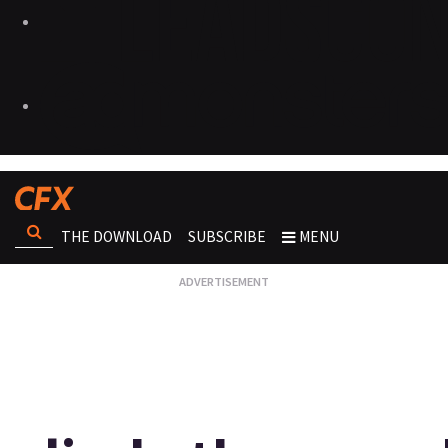
THE DOWNLOAD
SUBSCRIBE
MENU