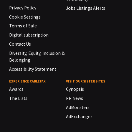
Privacy Policy
Jobs Listings Alerts
Cookie Settings
Terms of Sale
Digital subscription
Contact Us
Diversity, Equity, Inclusion &
Belonging
Accessibility Statement
EXPERIENCE CABLEFAX
VISIT OUR SISTER SITES
Awards
Cynopsis
The Lists
PR News
AdMonsters
AdExchanger