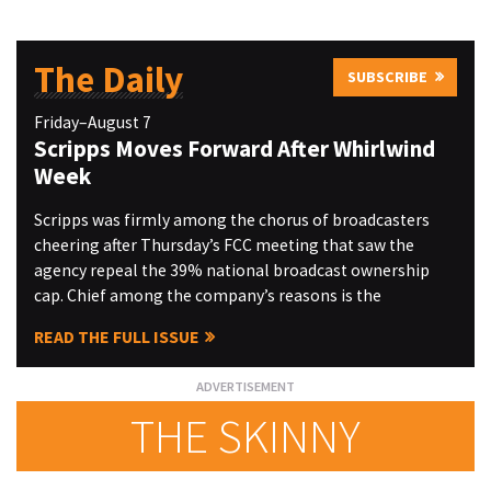
The Daily
SUBSCRIBE
Friday–August 7
Scripps Moves Forward After Whirlwind
Week
Scripps was firmly among the chorus of broadcasters
cheering after Thursday’s FCC meeting that saw the
agency repeal the 39% national broadcast ownership
cap. Chief among the company’s reasons is the
READ THE FULL ISSUE
THE SKINNY