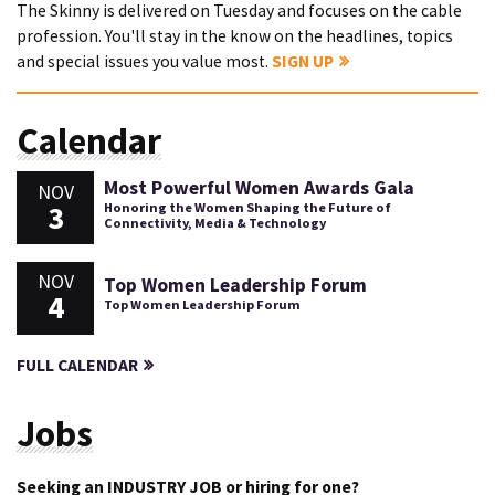
The Skinny is delivered on Tuesday and focuses on the cable
profession. You'll stay in the know on the headlines, topics
and special issues you value most.
SIGN UP
Calendar
Most Powerful Women Awards Gala
NOV
3
Honoring the Women Shaping the Future of
Connectivity, Media & Technology
NOV
Top Women Leadership Forum
4
Top Women Leadership Forum
FULL CALENDAR
Jobs
Seeking an INDUSTRY JOB or hiring for one?