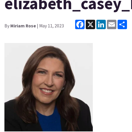
elizabeth_casey
Facebook
X
LinkedIn
Email
Sh
By
Miriam Rose
| May 11, 2023