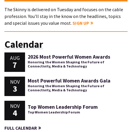
The Skinny is delivered on Tuesday and focuses on the cable
profession. You'll stay in the know on the headlines, topics
and special issues you value most.
SIGN UP
Calendar
2026 Most Powerful Women Awards
AUG
7
Honoring the Women Shaping the Future of
Connectivity, Media & Technology
Most Powerful Women Awards Gala
NOV
3
Honoring the Women Shaping the Future of
Connectivity, Media & Technology
NOV
Top Women Leadership Forum
4
Top Women Leadership Forum
FULL CALENDAR