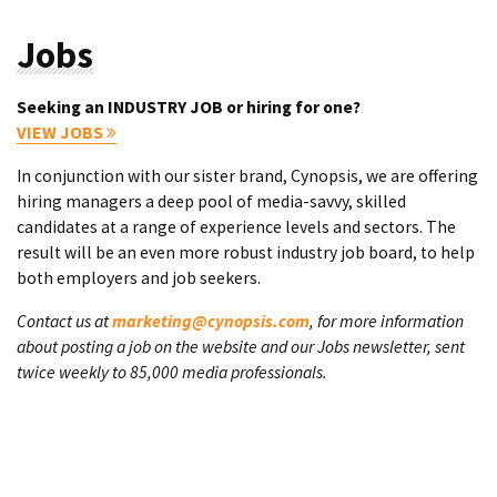
Jobs
Seeking an INDUSTRY JOB or hiring for one?
VIEW JOBS
In conjunction with our sister brand, Cynopsis, we are offering
hiring managers a deep pool of media-savvy, skilled
candidates at a range of experience levels and sectors. The
result will be an even more robust industry job board, to help
both employers and job seekers.
Contact us at
marketing@cynopsis.com
, for more information
about posting a job on the website and our Jobs newsletter, sent
twice weekly to 85,000 media professionals.