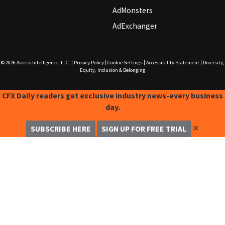
AdMonsters
AdExchanger
© 2026
Access Intelligence, LLC.
|
Privacy Policy
|
Cookie Settings
|
Accessibility Statement
|
Diversity,
Equity, Inclusion & Belonging
CFX Daily readers get exclusive industry news-every business
day.
✕
SUBSCRIBE HERE
SIGN UP FOR FREE TRIAL