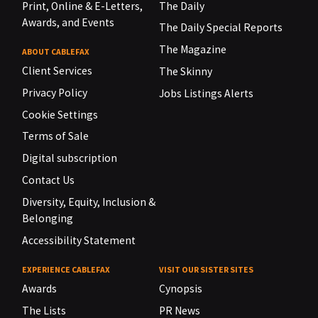
Print, Online & E-Letters,
The Daily
Awards, and Events
The Daily Special Reports
The Magazine
ABOUT CABLEFAX
Client Services
The Skinny
Privacy Policy
Jobs Listings Alerts
Cookie Settings
Terms of Sale
Digital subscription
Contact Us
Diversity, Equity, Inclusion &
Belonging
Accessibility Statement
EXPERIENCE CABLEFAX
VISIT OUR SISTER SITES
Awards
Cynopsis
The Lists
PR News