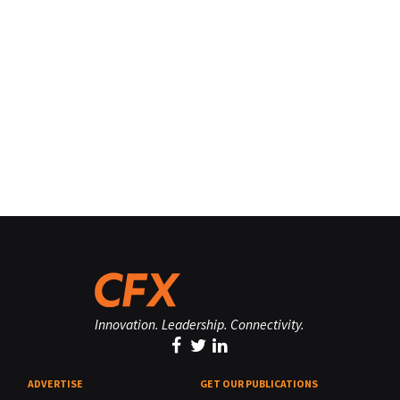
Innovation. Leadership. Connectivity.
ADVERTISE
GET OUR PUBLICATIONS