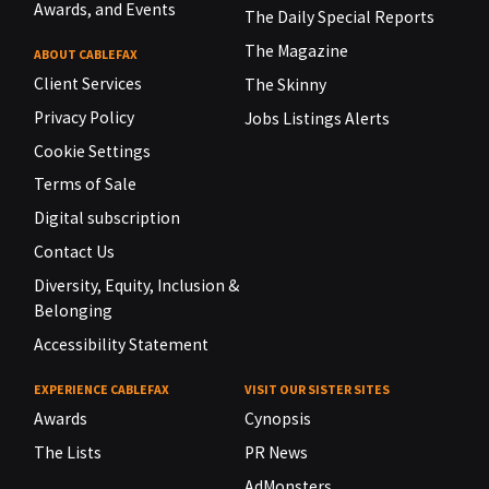
Awards, and Events
The Daily Special Reports
The Magazine
ABOUT CABLEFAX
Client Services
The Skinny
Privacy Policy
Jobs Listings Alerts
Cookie Settings
Terms of Sale
Digital subscription
Contact Us
Diversity, Equity, Inclusion &
Belonging
Accessibility Statement
EXPERIENCE CABLEFAX
VISIT OUR SISTER SITES
Awards
Cynopsis
The Lists
PR News
AdMonsters