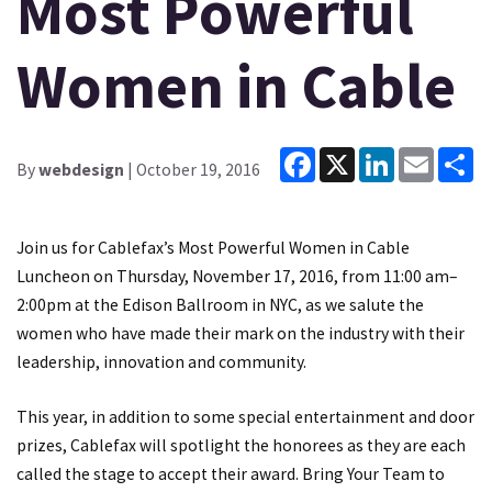
Most Powerful
Women in Cable
Facebook
X
LinkedIn
Email
Sh
By
webdesign
| October 19, 2016
Join us for Cablefax’s Most Powerful Women in Cable
Luncheon on Thursday, November 17, 2016, from 11:00 am–
2:00pm at the Edison Ballroom in NYC, as we salute the
women who have made their mark on the industry with their
leadership, innovation and community.
This year, in addition to some special entertainment and door
prizes, Cablefax will spotlight the honorees as they are each
called the stage to accept their award. Bring Your Team to