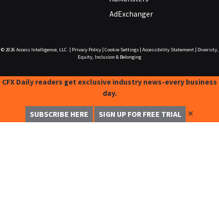
AdExchanger
© 2026
Access Intelligence, LLC.
|
Privacy Policy
|
Cookie Settings
|
Accessibility Statement
|
Diversity,
Equity, Inclusion & Belonging
CFX Daily readers get exclusive industry news-every business
day.
✕
SUBSCRIBE HERE
SIGN UP FOR FREE TRIAL