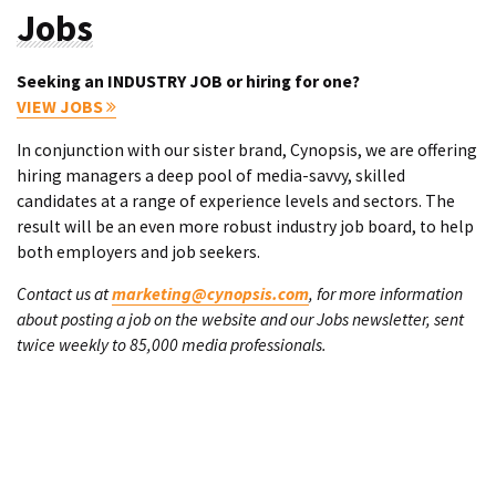
Jobs
Seeking an INDUSTRY JOB or hiring for one?
VIEW JOBS
In conjunction with our sister brand, Cynopsis, we are offering
hiring managers a deep pool of media-savvy, skilled
candidates at a range of experience levels and sectors. The
result will be an even more robust industry job board, to help
both employers and job seekers.
Contact us at
marketing@cynopsis.com
, for more information
about posting a job on the website and our Jobs newsletter, sent
twice weekly to 85,000 media professionals.