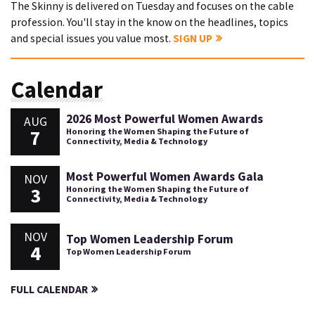
The Skinny is delivered on Tuesday and focuses on the cable
profession. You'll stay in the know on the headlines, topics
and special issues you value most.
SIGN UP
Calendar
2026 Most Powerful Women Awards
AUG
7
Honoring the Women Shaping the Future of
Connectivity, Media & Technology
Most Powerful Women Awards Gala
NOV
3
Honoring the Women Shaping the Future of
Connectivity, Media & Technology
NOV
Top Women Leadership Forum
4
Top Women Leadership Forum
FULL CALENDAR