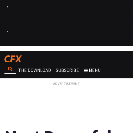
THE DOWNLOAD
SUBSCRIBE
MENU