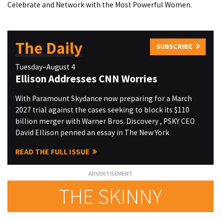
Celebrate and Network with the Most Powerful Women.
The Daily
SUBSCRIBE
Tuesday–August 4
Ellison Addresses CNN Worries
With Paramount Skydance now preparing for a March
2027 trial against the cases seeking to block its $110
billion merger with Warner Bros. Discovery , PSKY CEO
David Ellison penned an essay in The New York
READ THE FULL ISSUE
THE SKINNY