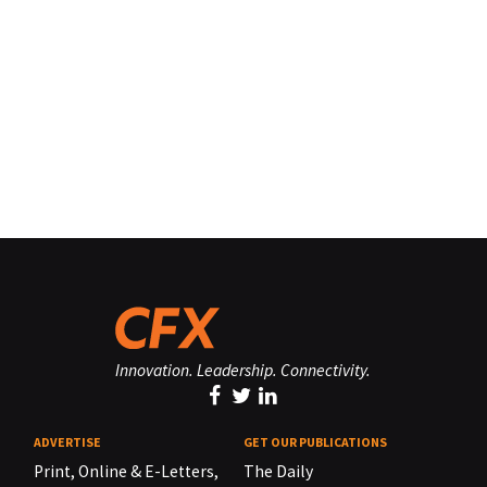
Innovation. Leadership. Connectivity.
ADVERTISE
GET OUR PUBLICATIONS
Print, Online & E-Letters,
The Daily