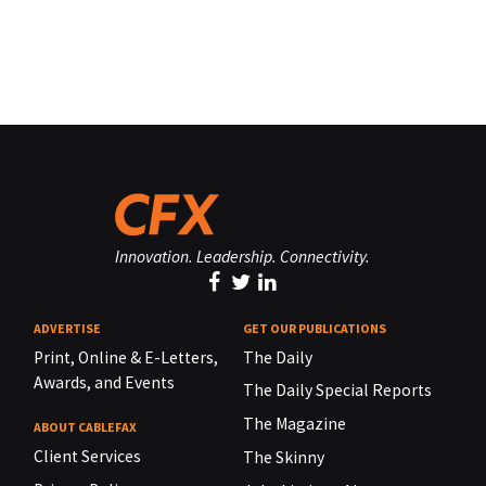
Innovation. Leadership. Connectivity.
ADVERTISE
GET OUR PUBLICATIONS
Print, Online & E-Letters,
The Daily
Awards, and Events
The Daily Special Reports
The Magazine
ABOUT CABLEFAX
Client Services
The Skinny