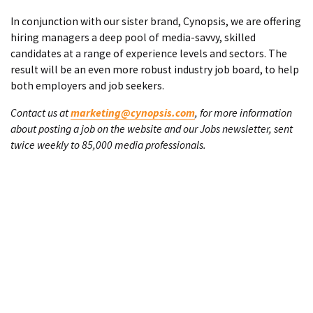
In conjunction with our sister brand, Cynopsis, we are offering
hiring managers a deep pool of media-savvy, skilled
candidates at a range of experience levels and sectors. The
result will be an even more robust industry job board, to help
both employers and job seekers.
Contact us at
marketing@cynopsis.com
, for more information
about posting a job on the website and our Jobs newsletter, sent
twice weekly to 85,000 media professionals.