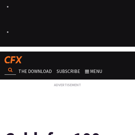
THE DOWNLOAD
SUBSCRIBE
MENU