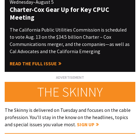
Wednesday–August 5
Charter-Cox Gear Up for Key CPUC
Meeting
The California Public Utilities Commission is scheduled
to vote Aug. 13 on the $34.5 billion Charter – Cox
Communications merger, and the companies—as well as
Cal Advocates and the California Emerging
READ THE FULL ISSUE
THE SKINNY
The Skinny is delivered on Tuesday and focuses on the cable
profession. You'll stay in the know on the headlines, topics
and special issues you value most.
SIGN UP