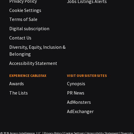
Privacy Policy
Jobs Listings Alerts
Cookie Settings
Terms of Sale
Digital subscription
Contact Us
Diversity, Equity, Inclusion &
Belonging
Accessibility Statement
EXPERIENCE CABLEFAX
VISIT OUR SISTER SITES
Awards
Cynopsis
The Lists
PR News
AdMonsters
AdExchanger
© 2026
Access Intelligence, LLC.
|
Privacy Policy
|
Cookie Settings
|
Accessibility Statement
|
Diversity,