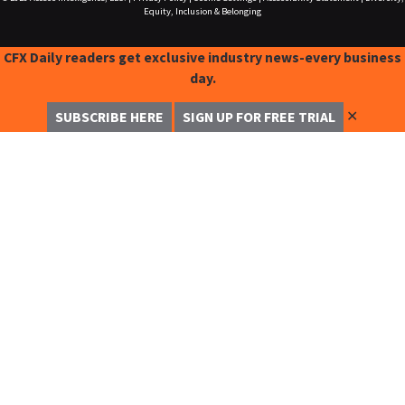
Equity, Inclusion & Belonging
CFX Daily readers get exclusive industry news-every business
day.
✕
SUBSCRIBE HERE
SIGN UP FOR FREE TRIAL