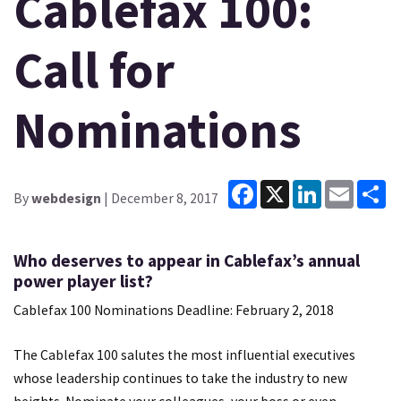
Cablefax 100:
Call for
Nominations
Facebook
X
LinkedIn
Email
Sh
By
webdesign
| December 8, 2017
Who deserves to appear in Cablefax’s annual
power player list?
Cablefax 100 Nominations Deadline: February 2, 2018
The Cablefax 100 salutes the most influential executives
whose leadership continues to take the industry to new