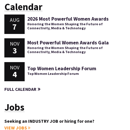
Calendar
2026 Most Powerful Women Awards
AUG
7
Honoring the Women Shaping the Future of
Connectivity, Media & Technology
Most Powerful Women Awards Gala
NOV
3
Honoring the Women Shaping the Future of
Connectivity, Media & Technology
NOV
Top Women Leadership Forum
4
Top Women Leadership Forum
FULL CALENDAR
Jobs
Seeking an INDUSTRY JOB or hiring for one?
VIEW JOBS