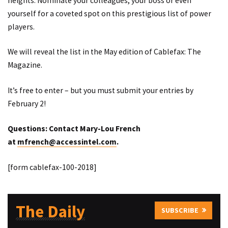
heights. Nominate your colleagues, your boss or even
yourself for a coveted spot on this prestigious list of power
players.
We will reveal the list in the May edition of Cablefax: The
Magazine.
It’s free to enter – but you must submit your entries by
February 2!
Questions: Contact Mary-Lou French
at
mfrench@accessintel.com
.
[form cablefax-100-2018]
The Daily
SUBSCRIBE