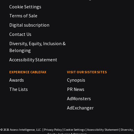
Cookie Settings
Terms of Sale
Digital subscription
Contact Us
Diversity, Equity, Inclusion &
Belonging
Accessibility Statement
EXPERIENCE CABLEFAX
VISIT OUR SISTER SITES
Awards
Cynopsis
The Lists
PR News
AdMonsters
AdExchanger
© 2026
Access Intelligence, LLC.
|
Privacy Policy
|
Cookie Settings
|
Accessibility Statement
|
Diversity,