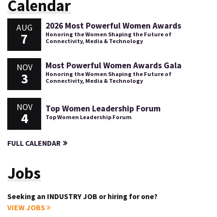
Calendar
2026 Most Powerful Women Awards
AUG
7
Honoring the Women Shaping the Future of
Connectivity, Media & Technology
Most Powerful Women Awards Gala
NOV
3
Honoring the Women Shaping the Future of
Connectivity, Media & Technology
NOV
Top Women Leadership Forum
4
Top Women Leadership Forum
FULL CALENDAR
Jobs
Seeking an INDUSTRY JOB or hiring for one?
VIEW JOBS