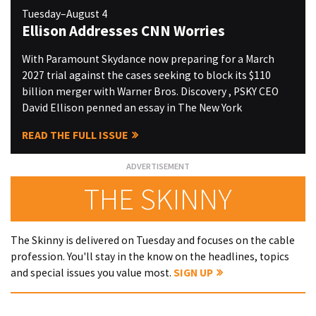
Tuesday–August 4
Ellison Addresses CNN Worries
With Paramount Skydance now preparing for a March
2027 trial against the cases seeking to block its $110
billion merger with Warner Bros. Discovery , PSKY CEO
David Ellison penned an essay in The New York
READ THE FULL ISSUE
THE SKINNY
The Skinny is delivered on Tuesday and focuses on the cable
profession. You'll stay in the know on the headlines, topics
and special issues you value most.
SIGN UP