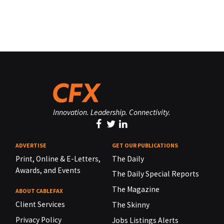
Innovation. Leadership. Connectivity.
ADVERTISE
GET OUR PUBLICATIONS
Print, Online & E-Letters,
The Daily
Awards, and Events
The Daily Special Reports
The Magazine
ABOUT CABLEFAX
Client Services
The Skinny
Privacy Policy
Jobs Listings Alerts