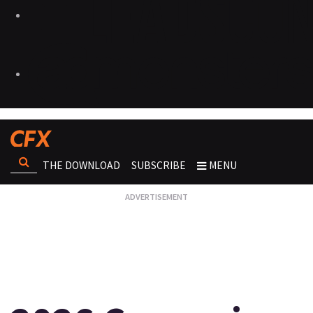
THE DOWNLOAD
SUBSCRIBE
MENU