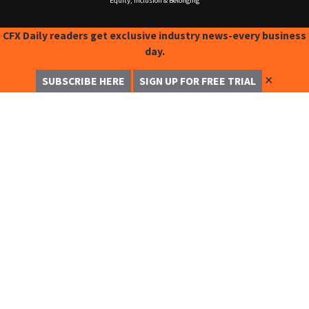
Equity, Inclusion & Belonging
CFX Daily readers get exclusive industry news-every business
day.
✕
SUBSCRIBE HERE
SIGN UP FOR FREE TRIAL