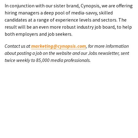
In conjunction with our sister brand, Cynopsis, we are offering
hiring managers a deep pool of media-savvy, skilled
candidates at a range of experience levels and sectors. The
result will be an even more robust industry job board, to help
both employers and job seekers.
Contact us at
marketing@cynopsis.com
, for more information
about posting a job on the website and our Jobs newsletter, sent
twice weekly to 85,000 media professionals.