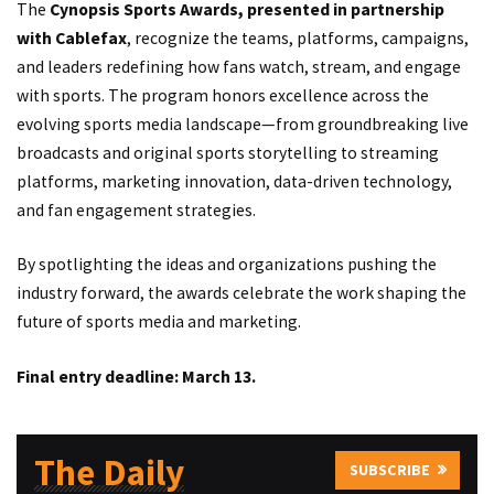
The
Cynopsis Sports Awards, presented in partnership
with Cablefax
, recognize the teams, platforms, campaigns,
and leaders redefining how fans watch, stream, and engage
with sports. The program honors excellence across the
evolving sports media landscape—from groundbreaking live
broadcasts and original sports storytelling to streaming
platforms, marketing innovation, data-driven technology,
and fan engagement strategies.
By spotlighting the ideas and organizations pushing the
industry forward, the awards celebrate the work shaping the
future of sports media and marketing.
Final entry deadline: March 13.
The Daily
SUBSCRIBE