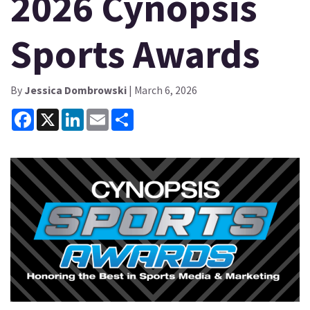
2026 Cynopsis
Sports Awards
By
Jessica Dombrowski
| March 6, 2026
Facebook
X
LinkedIn
Email
Share