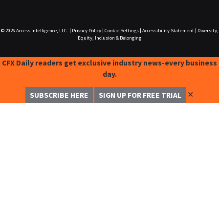
© 2026
Access Intelligence, LLC.
|
Privacy Policy
|
Cookie Settings
|
Accessibility Statement
|
Diversity,
Equity, Inclusion & Belonging
CFX Daily readers get exclusive industry news-every business
day.
✕
SUBSCRIBE HERE
SIGN UP FOR FREE TRIAL