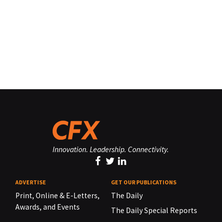
Innovation. Leadership. Connectivity.
ADVERTISE
GET OUR PUBLICATIONS
Print, Online & E-Letters,
The Daily
Awards, and Events
The Daily Special Reports