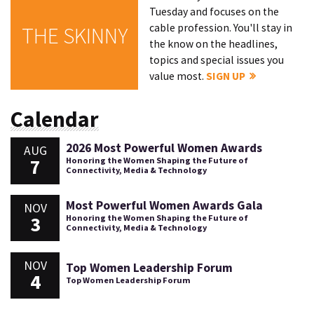
Tuesday and focuses on the
cable profession. You'll stay in
THE SKINNY
the know on the headlines,
topics and special issues you
value most.
SIGN UP
Calendar
2026 Most Powerful Women Awards
AUG
7
Honoring the Women Shaping the Future of
Connectivity, Media & Technology
Most Powerful Women Awards Gala
NOV
3
Honoring the Women Shaping the Future of
Connectivity, Media & Technology
NOV
Top Women Leadership Forum
4
Top Women Leadership Forum