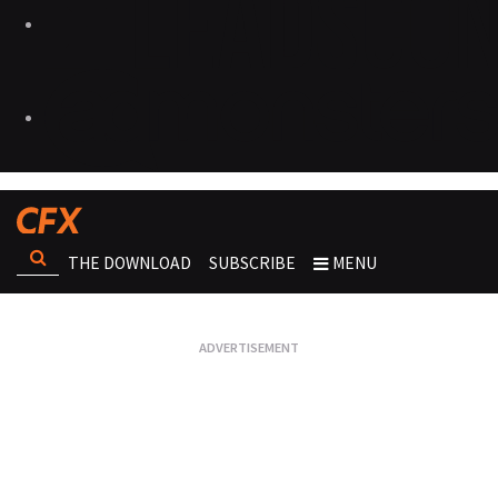
THE DOWNLOAD
SUBSCRIBE
MENU