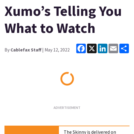
Xumo’s Telling You
What to Watch
Facebook
X
LinkedIn
Email
Sh
By
Cablefax Staff
| May 12, 2022
Loading...
The Skinny is delivered on