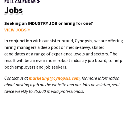
FULL CALENDAR
Jobs
Seeking an INDUSTRY JOB or hiring for one?
VIEW JOBS
In conjunction with our sister brand, Cynopsis, we are offering
hiring managers a deep pool of media-savvy, skilled
candidates at a range of experience levels and sectors. The
result will be an even more robust industry job board, to help
both employers and job seekers.
Contact us at
marketing@cynopsis.com
, for more information
about posting a job on the website and our Jobs newsletter, sent
twice weekly to 85,000 media professionals.