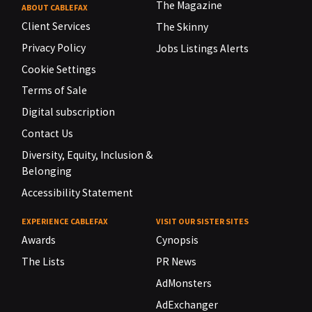
The Magazine
ABOUT CABLEFAX
Client Services
The Skinny
Privacy Policy
Jobs Listings Alerts
Cookie Settings
Terms of Sale
Digital subscription
Contact Us
Diversity, Equity, Inclusion &
Belonging
Accessibility Statement
EXPERIENCE CABLEFAX
VISIT OUR SISTER SITES
Awards
Cynopsis
The Lists
PR News
AdMonsters
AdExchanger