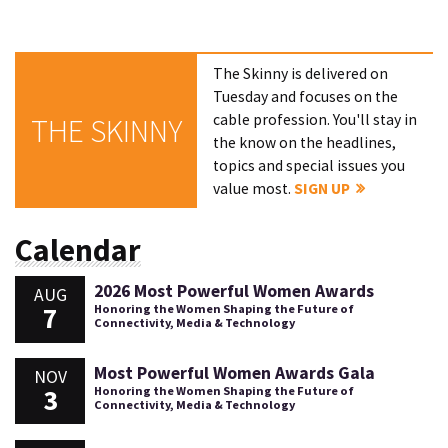
The Skinny is delivered on
Tuesday and focuses on the
cable profession. You'll stay in
THE SKINNY
the know on the headlines,
topics and special issues you
value most.
SIGN UP
Calendar
2026 Most Powerful Women Awards
AUG
7
Honoring the Women Shaping the Future of
Connectivity, Media & Technology
Most Powerful Women Awards Gala
NOV
3
Honoring the Women Shaping the Future of
Connectivity, Media & Technology