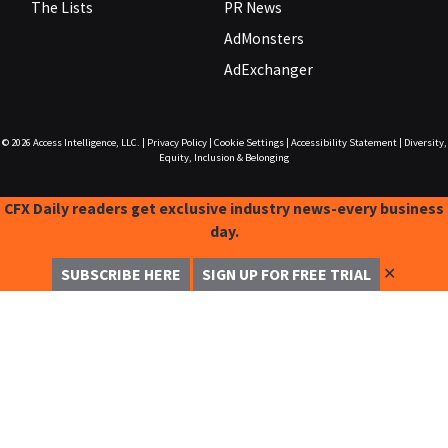
The Lists
PR News
AdMonsters
AdExchanger
© 2026
Access Intelligence, LLC.
|
Privacy Policy
|
Cookie Settings
|
Accessibility Statement
|
Diversity,
Equity, Inclusion & Belonging
CFX Daily readers get exclusive industry news-every business
day.
✕
SUBSCRIBE HERE
SIGN UP FOR FREE TRIAL