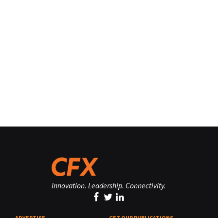
Innovation. Leadership. Connectivity.
ADVERTISE
GET OUR PUBLICATIONS