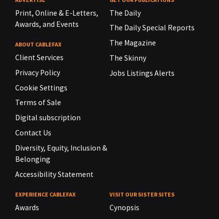
Print, Online & E-Letters,
The Daily
Awards, and Events
The Daily Special Reports
The Magazine
ABOUT CABLEFAX
Client Services
The Skinny
Privacy Policy
Jobs Listings Alerts
Cookie Settings
Terms of Sale
Digital subscription
Contact Us
Diversity, Equity, Inclusion &
Belonging
Accessibility Statement
EXPERIENCE CABLEFAX
VISIT OUR SISTER SITES
Awards
Cynopsis