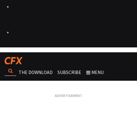
THE DOWNLOAD
SUBSCRIBE
MENU