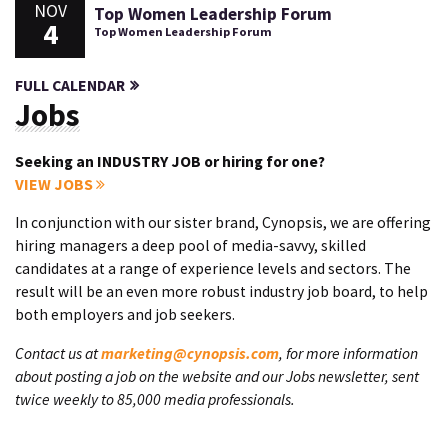
NOV
Top Women Leadership Forum
4
Top Women Leadership Forum
FULL CALENDAR
Jobs
Seeking an INDUSTRY JOB or hiring for one?
VIEW JOBS
In conjunction with our sister brand, Cynopsis, we are offering
hiring managers a deep pool of media-savvy, skilled
candidates at a range of experience levels and sectors. The
result will be an even more robust industry job board, to help
both employers and job seekers.
Contact us at
marketing@cynopsis.com
, for more information
about posting a job on the website and our Jobs newsletter, sent
twice weekly to 85,000 media professionals.