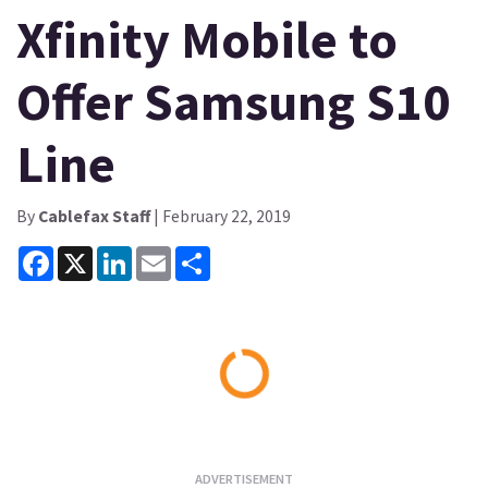
Xfinity Mobile to
Offer Samsung S10
Line
By
Cablefax Staff
| February 22, 2019
Facebook
X
LinkedIn
Email
Share
Loading...