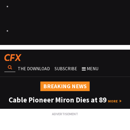
THE DOWNLOAD
SUBSCRIBE
MENU
BREAKING NEWS
Cable Pioneer Miron Dies at 89
MORE