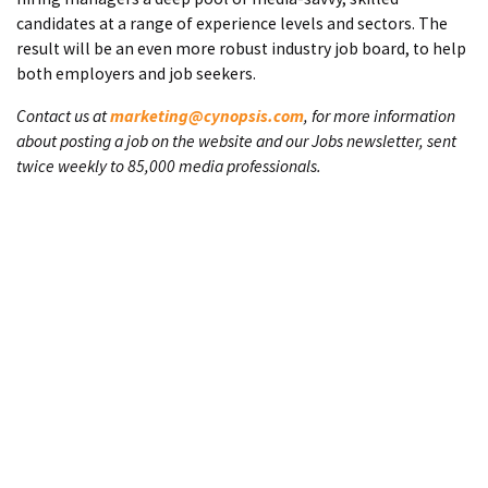
candidates at a range of experience levels and sectors. The
result will be an even more robust industry job board, to help
both employers and job seekers.
Contact us at
marketing@cynopsis.com
, for more information
about posting a job on the website and our Jobs newsletter, sent
twice weekly to 85,000 media professionals.