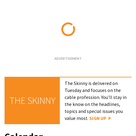
Loading...
The Skinny is delivered on
Tuesday and focuses on the
cable profession. You'll stay in
THE SKINNY
the know on the headlines,
topics and special issues you
value most.
SIGN UP