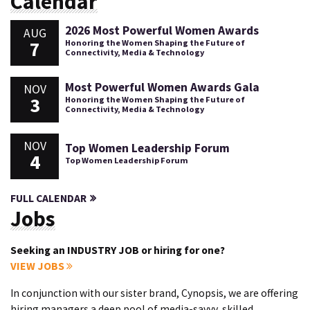
Calendar
2026 Most Powerful Women Awards
AUG
7
Honoring the Women Shaping the Future of
Connectivity, Media & Technology
Most Powerful Women Awards Gala
NOV
3
Honoring the Women Shaping the Future of
Connectivity, Media & Technology
NOV
Top Women Leadership Forum
4
Top Women Leadership Forum
FULL CALENDAR
Jobs
Seeking an INDUSTRY JOB or hiring for one?
VIEW JOBS
In conjunction with our sister brand, Cynopsis, we are offering
hiring managers a deep pool of media-savvy, skilled