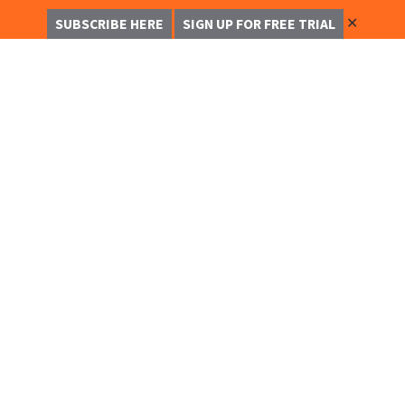
✕
SUBSCRIBE HERE
SIGN UP FOR FREE TRIAL