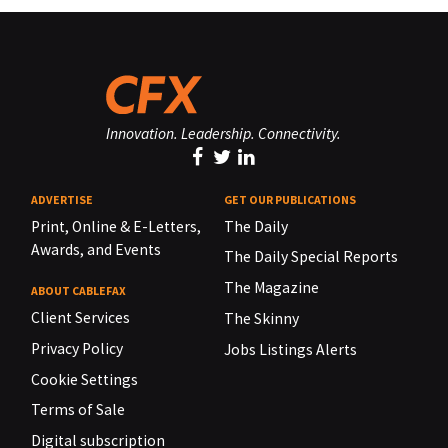
Innovation. Leadership. Connectivity.
ADVERTISE
GET OUR PUBLICATIONS
Print, Online & E-Letters,
The Daily
Awards, and Events
The Daily Special Reports
The Magazine
ABOUT CABLEFAX
Client Services
The Skinny
Privacy Policy
Jobs Listings Alerts
Cookie Settings
Terms of Sale
Digital subscription