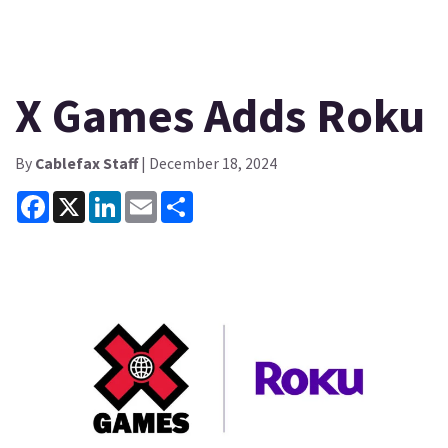
X Games Adds Roku
By
Cablefax Staff
| December 18, 2024
Facebook
X
LinkedIn
Email
Share