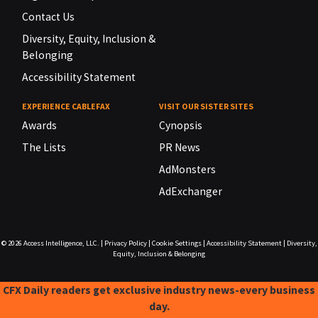
Contact Us
Diversity, Equity, Inclusion &
Belonging
Accessibility Statement
EXPERIENCE CABLEFAX
VISIT OUR SISTER SITES
Awards
Cynopsis
The Lists
PR News
AdMonsters
AdExchanger
© 2026
Access Intelligence, LLC.
|
Privacy Policy
|
Cookie Settings
|
Accessibility Statement
|
Diversity,
Equity, Inclusion & Belonging
CFX Daily readers get exclusive industry news-every business
day.