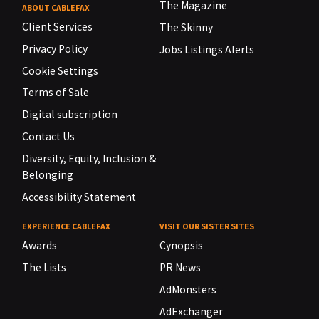
The Magazine
ABOUT CABLEFAX
Client Services
The Skinny
Privacy Policy
Jobs Listings Alerts
Cookie Settings
Terms of Sale
Digital subscription
Contact Us
Diversity, Equity, Inclusion &
Belonging
Accessibility Statement
EXPERIENCE CABLEFAX
VISIT OUR SISTER SITES
Awards
Cynopsis
The Lists
PR News
AdMonsters
AdExchanger