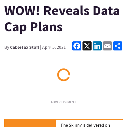
WOW! Reveals Data
Cap Plans
Facebook
X
LinkedIn
Email
Sh
By
Cablefax Staff
| April 5, 2021
Loading...
The Skinny is delivered on