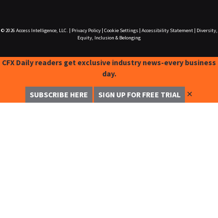
© 2026
Access Intelligence, LLC.
|
Privacy Policy
|
Cookie Settings
|
Accessibility Statement
|
Diversity,
Equity, Inclusion & Belonging
CFX Daily readers get exclusive industry news-every business
day.
✕
SUBSCRIBE HERE
SIGN UP FOR FREE TRIAL