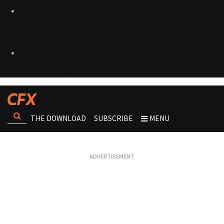
THE DOWNLOAD
SUBSCRIBE
MENU