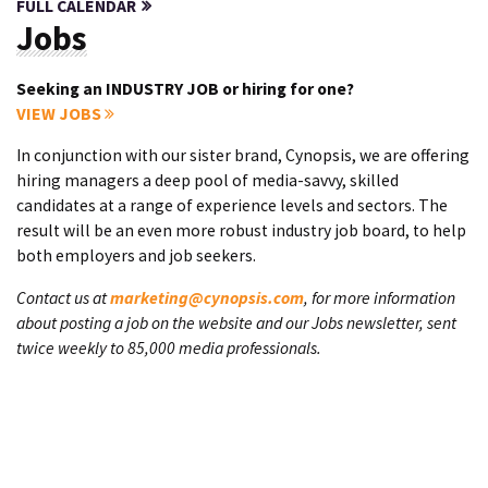
FULL CALENDAR
Jobs
Seeking an INDUSTRY JOB or hiring for one?
VIEW JOBS
In conjunction with our sister brand, Cynopsis, we are offering
hiring managers a deep pool of media-savvy, skilled
candidates at a range of experience levels and sectors. The
result will be an even more robust industry job board, to help
both employers and job seekers.
Contact us at
marketing@cynopsis.com
, for more information
about posting a job on the website and our Jobs newsletter, sent
twice weekly to 85,000 media professionals.