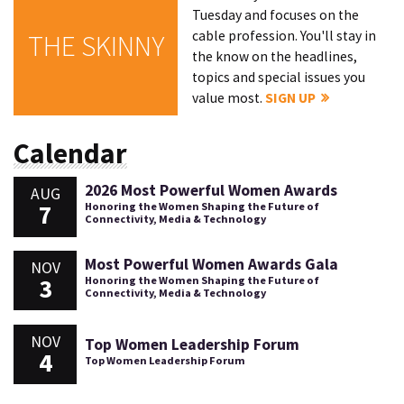
Tuesday and focuses on the
cable profession. You'll stay in
THE SKINNY
the know on the headlines,
topics and special issues you
value most.
SIGN UP
Calendar
2026 Most Powerful Women Awards
AUG
7
Honoring the Women Shaping the Future of
Connectivity, Media & Technology
Most Powerful Women Awards Gala
NOV
3
Honoring the Women Shaping the Future of
Connectivity, Media & Technology
NOV
Top Women Leadership Forum
4
Top Women Leadership Forum