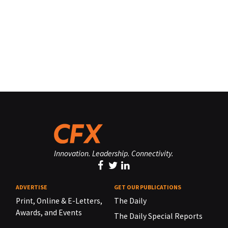
Innovation. Leadership. Connectivity.
ADVERTISE
GET OUR PUBLICATIONS
Print, Online & E-Letters,
The Daily
Awards, and Events
The Daily Special Reports