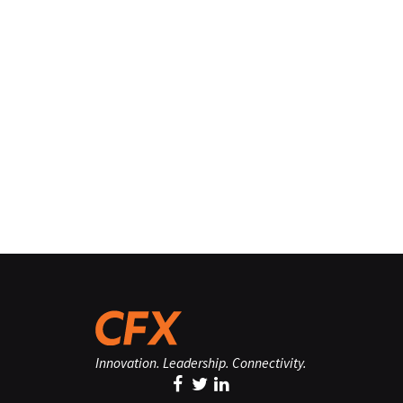
Innovation. Leadership. Connectivity.