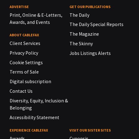
ADVERTISE
GET OUR PUBLICATIONS
Print, Online & E-Letters,
The Daily
Awards, and Events
The Daily Special Reports
The Magazine
ABOUT CABLEFAX
Client Services
The Skinny
Privacy Policy
Jobs Listings Alerts
Cookie Settings
Terms of Sale
Digital subscription
Contact Us
Diversity, Equity, Inclusion &
Belonging
Accessibility Statement
EXPERIENCE CABLEFAX
VISIT OUR SISTER SITES
Awards
Cynopsis