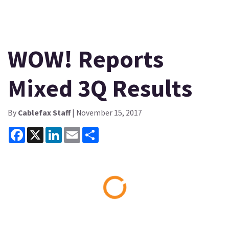
WOW! Reports
Mixed 3Q Results
By
Cablefax Staff
| November 15, 2017
Facebook
X
LinkedIn
Email
Share
Loading...