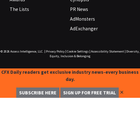
The Lists
PR News
AdMonsters
AdExchanger
© 2026
Access Intelligence, LLC.
|
Privacy Policy
|
Cookie Settings
|
Accessibility Statement
|
Diversity,
Equity, Inclusion & Belonging
CFX Daily readers get exclusive industry news-every business
day.
✕
SUBSCRIBE HERE
SIGN UP FOR FREE TRIAL