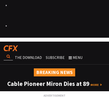
THE DOWNLOAD
SUBSCRIBE
MENU
BREAKING NEWS
Cable Pioneer Miron Dies at 89
MORE