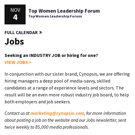
NOV
Top Women Leadership Forum
4
Top Women Leadership Forum
FULL CALENDAR
Jobs
Seeking an INDUSTRY JOB or hiring for one?
VIEW JOBS
In conjunction with our sister brand, Cynopsis, we are offering
hiring managers a deep pool of media-savvy, skilled
candidates at a range of experience levels and sectors. The
result will be an even more robust industry job board, to help
both employers and job seekers.
Contact us at
marketing@cynopsis.com
, for more information
about posting a job on the website and our Jobs newsletter, sent
twice weekly to 85,000 media professionals.