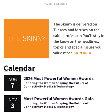
The Skinny is delivered on
Tuesday and focuses on the
cable profession. You'll stay in
THE SKINNY
the know on the headlines,
topics and special issues you
value most.
SIGN UP
Calendar
2026 Most Powerful Women Awards
AUG
7
Honoring the Women Shaping the Future of
Connectivity, Media & Technology
Most Powerful Women Awards Gala
NOV
3
Honoring the Women Shaping the Future of
Connectivity, Media & Technology