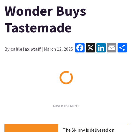
Wonder Buys
Tastemade
Facebook
X
LinkedIn
Email
Sh
By
Cablefax Staff
| March 12, 2025
Loading...
The Skinny is delivered on