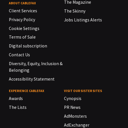
The Magazine
ABOUT CABLEFAX
Client Services
The Skinny
Privacy Policy
Jobs Listings Alerts
Cookie Settings
Terms of Sale
Digital subscription
Contact Us
Diversity, Equity, Inclusion &
Belonging
Accessibility Statement
EXPERIENCE CABLEFAX
VISIT OUR SISTER SITES
Awards
Cynopsis
The Lists
PR News
AdMonsters
AdExchanger