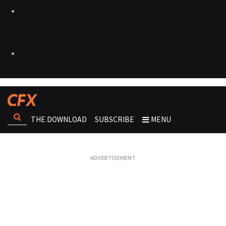
THE DOWNLOAD
SUBSCRIBE
MENU