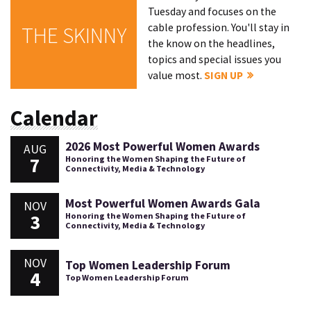
Tuesday and focuses on the
cable profession. You'll stay in
THE SKINNY
the know on the headlines,
topics and special issues you
value most.
SIGN UP
Calendar
2026 Most Powerful Women Awards
AUG
7
Honoring the Women Shaping the Future of
Connectivity, Media & Technology
Most Powerful Women Awards Gala
NOV
3
Honoring the Women Shaping the Future of
Connectivity, Media & Technology
NOV
Top Women Leadership Forum
4
Top Women Leadership Forum