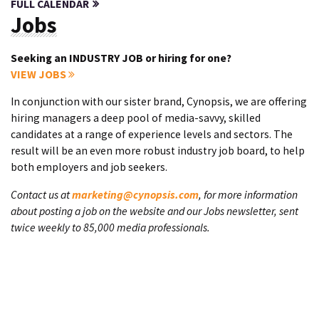
FULL CALENDAR
Jobs
Seeking an INDUSTRY JOB or hiring for one?
VIEW JOBS
In conjunction with our sister brand, Cynopsis, we are offering
hiring managers a deep pool of media-savvy, skilled
candidates at a range of experience levels and sectors. The
result will be an even more robust industry job board, to help
both employers and job seekers.
Contact us at
marketing@cynopsis.com
, for more information
about posting a job on the website and our Jobs newsletter, sent
twice weekly to 85,000 media professionals.