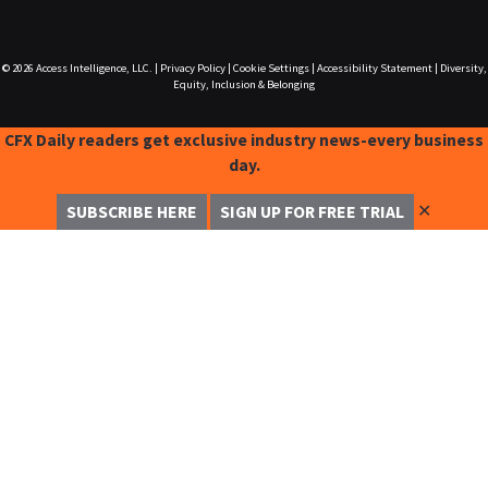
© 2026
Access Intelligence, LLC.
|
Privacy Policy
|
Cookie Settings
|
Accessibility Statement
|
Diversity,
Equity, Inclusion & Belonging
CFX Daily readers get exclusive industry news-every business
day.
✕
SUBSCRIBE HERE
SIGN UP FOR FREE TRIAL