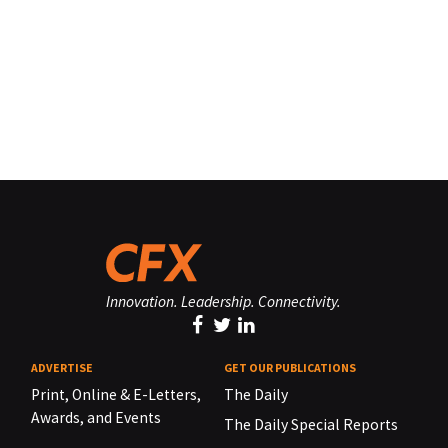
Innovation. Leadership. Connectivity.
ADVERTISE
GET OUR PUBLICATIONS
Print, Online & E-Letters,
The Daily
Awards, and Events
The Daily Special Reports