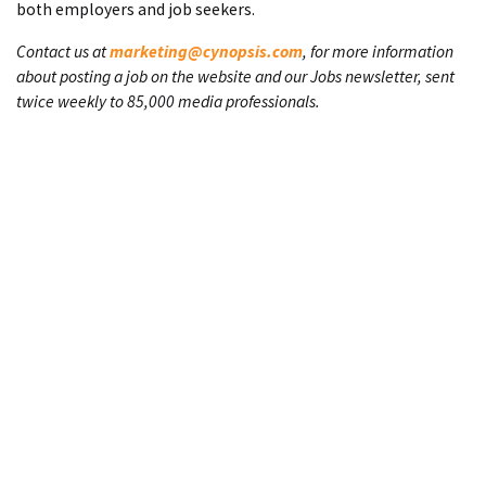
both employers and job seekers.
Contact us at
marketing@cynopsis.com
, for more information
about posting a job on the website and our Jobs newsletter, sent
twice weekly to 85,000 media professionals.