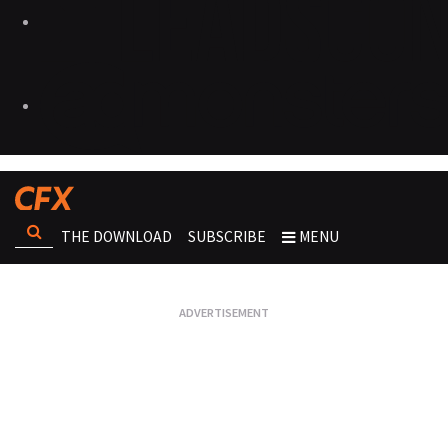
THE DOWNLOAD
SUBSCRIBE
MENU