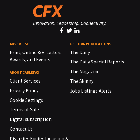
Innovation. Leadership. Connectivity.
ADVERTISE
GET OUR PUBLICATIONS
Print, Online & E-Letters,
The Daily
Awards, and Events
The Daily Special Reports
The Magazine
ABOUT CABLEFAX
Client Services
The Skinny
Privacy Policy
Jobs Listings Alerts
Cookie Settings
Terms of Sale
Digital subscription
Contact Us
Diversity, Equity, Inclusion &