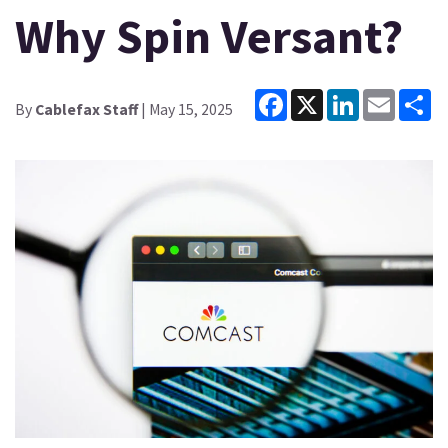
Why Spin Versant?
Facebook
X
LinkedIn
Email
Sh
By
Cablefax Staff
| May 15, 2025