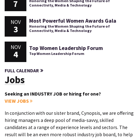
7
Honoring the Women Shaping the Future of
Connectivity, Media & Technology
Most Powerful Women Awards Gala
NOV
3
Honoring the Women Shaping the Future of
Connectivity, Media & Technology
NOV
Top Women Leadership Forum
4
Top Women Leadership Forum
FULL CALENDAR
Jobs
Seeking an INDUSTRY JOB or hiring for one?
VIEW JOBS
In conjunction with our sister brand, Cynopsis, we are offering
hiring managers a deep pool of media-savvy, skilled
candidates at a range of experience levels and sectors. The
result will be an even more robust industry job board, to help