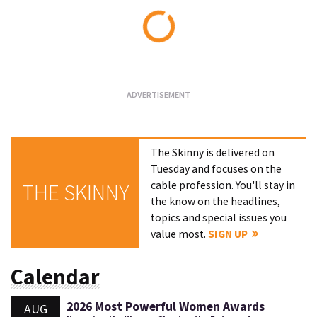
Loading...
The Skinny is delivered on
Tuesday and focuses on the
cable profession. You'll stay in
THE SKINNY
the know on the headlines,
topics and special issues you
value most.
SIGN UP
Calendar
2026 Most Powerful Women Awards
AUG