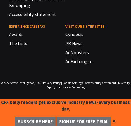
Belonging
Accessibility Statement
EXPERIENCE CABLEFAX
VISIT OUR SISTER SITES
Awards
Cynopsis
The Lists
PR News
AdMonsters
AdExchanger
© 2026
Access Intelligence, LLC.
|
Privacy Policy
|
Cookie Settings
|
Accessibility Statement
|
Diversity,
Equity, Inclusion & Belonging
CFX Daily readers get exclusive industry news-every business
day.
✕
SUBSCRIBE HERE
SIGN UP FOR FREE TRIAL