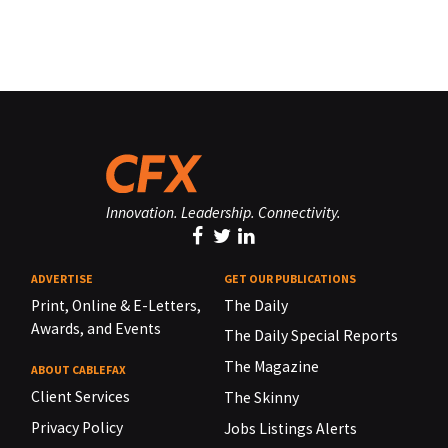
Innovation. Leadership. Connectivity.
ADVERTISE
GET OUR PUBLICATIONS
Print, Online & E-Letters,
The Daily
Awards, and Events
The Daily Special Reports
The Magazine
ABOUT CABLEFAX
Client Services
The Skinny
Privacy Policy
Jobs Listings Alerts