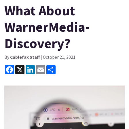
What About
WarnerMedia-
Discovery?
By
Cablefax Staff
| October 21, 2021
Facebook
X
LinkedIn
Email
Share