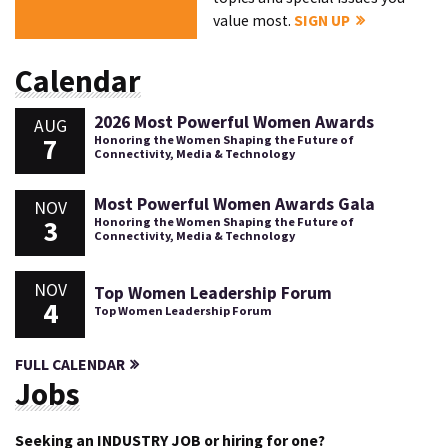
value most.
SIGN UP
Calendar
2026 Most Powerful Women Awards
AUG
7
Honoring the Women Shaping the Future of
Connectivity, Media & Technology
Most Powerful Women Awards Gala
NOV
3
Honoring the Women Shaping the Future of
Connectivity, Media & Technology
NOV
Top Women Leadership Forum
4
Top Women Leadership Forum
FULL CALENDAR
Jobs
Seeking an INDUSTRY JOB or hiring for one?