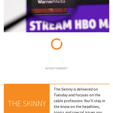
Loading...
The Skinny is delivered on
Tuesday and focuses on the
cable profession. You'll stay in
THE SKINNY
the know on the headlines,
topics and special issues you