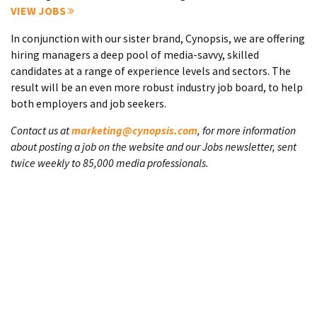
VIEW JOBS
In conjunction with our sister brand, Cynopsis, we are offering
hiring managers a deep pool of media-savvy, skilled
candidates at a range of experience levels and sectors. The
result will be an even more robust industry job board, to help
both employers and job seekers.
Contact us at
marketing@cynopsis.com
, for more information
about posting a job on the website and our Jobs newsletter, sent
twice weekly to 85,000 media professionals.