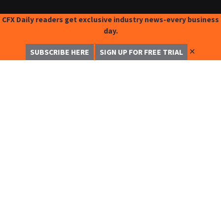
CFX Daily readers get exclusive industry news-every business
day.
✕
SUBSCRIBE HERE
SIGN UP FOR FREE TRIAL