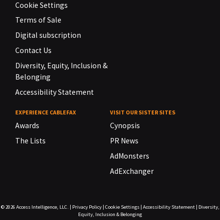
Cookie Settings
Terms of Sale
Digital subscription
Contact Us
Diversity, Equity, Inclusion &
Belonging
Accessibility Statement
EXPERIENCE CABLEFAX
VISIT OUR SISTER SITES
Awards
Cynopsis
The Lists
PR News
AdMonsters
AdExchanger
© 2026
Access Intelligence, LLC.
|
Privacy Policy
|
Cookie Settings
|
Accessibility Statement
|
Diversity,
Equity, Inclusion & Belonging