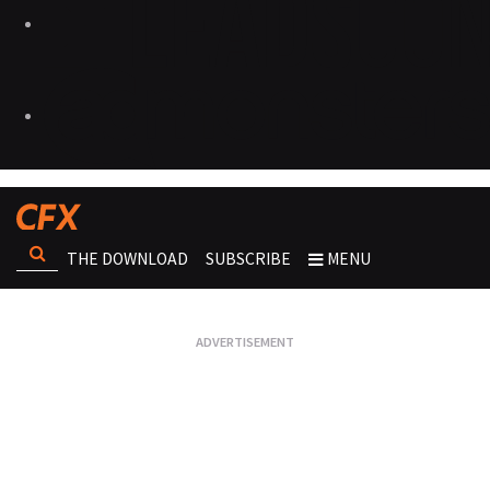
THE DOWNLOAD
SUBSCRIBE
MENU