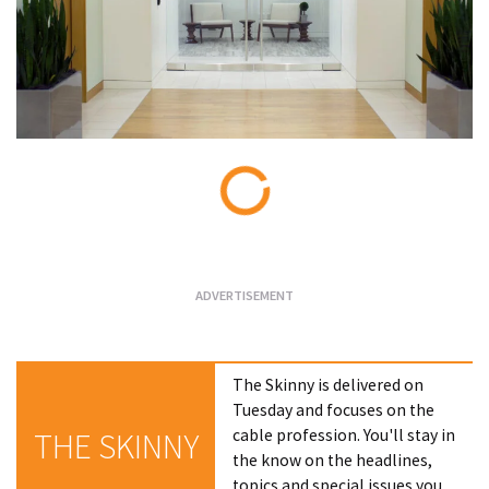
Loading...
The Skinny is delivered on
Tuesday and focuses on the
cable profession. You'll stay in
THE SKINNY
the know on the headlines,
topics and special issues you