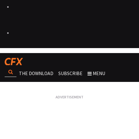
THE DOWNLOAD
SUBSCRIBE
MENU