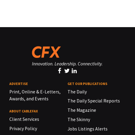
Innovation. Leadership. Connectivity.
ADVERTISE
GET OUR PUBLICATIONS
Print, Online & E-Letters,
The Daily
Awards, and Events
The Daily Special Reports
The Magazine
ABOUT CABLEFAX
Client Services
The Skinny
Privacy Policy
Jobs Listings Alerts