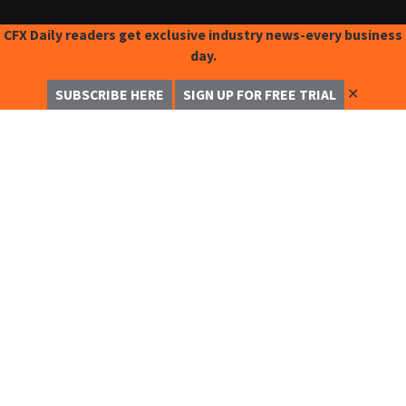
CFX Daily readers get exclusive industry news-every business
day.
✕
SUBSCRIBE HERE
SIGN UP FOR FREE TRIAL