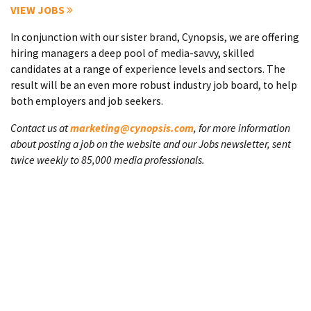
VIEW JOBS
In conjunction with our sister brand, Cynopsis, we are offering
hiring managers a deep pool of media-savvy, skilled
candidates at a range of experience levels and sectors. The
result will be an even more robust industry job board, to help
both employers and job seekers.
Contact us at
marketing@cynopsis.com
, for more information
about posting a job on the website and our Jobs newsletter, sent
twice weekly to 85,000 media professionals.