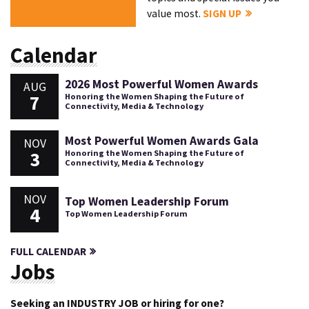
value most.
SIGN UP
Calendar
2026 Most Powerful Women Awards
AUG
7
Honoring the Women Shaping the Future of
Connectivity, Media & Technology
Most Powerful Women Awards Gala
NOV
3
Honoring the Women Shaping the Future of
Connectivity, Media & Technology
NOV
Top Women Leadership Forum
4
Top Women Leadership Forum
FULL CALENDAR
Jobs
Seeking an INDUSTRY JOB or hiring for one?