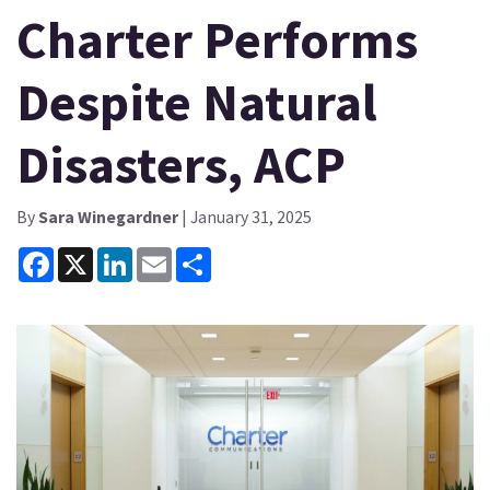
Charter Performs
Despite Natural
Disasters, ACP
By
Sara Winegardner
| January 31, 2025
Facebook
X
LinkedIn
Email
Share