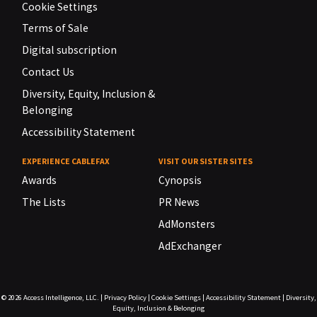
Cookie Settings
Terms of Sale
Digital subscription
Contact Us
Diversity, Equity, Inclusion &
Belonging
Accessibility Statement
EXPERIENCE CABLEFAX
VISIT OUR SISTER SITES
Awards
Cynopsis
The Lists
PR News
AdMonsters
AdExchanger
© 2026
Access Intelligence, LLC.
|
Privacy Policy
|
Cookie Settings
|
Accessibility Statement
|
Diversity,
Equity, Inclusion & Belonging