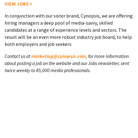
VIEW JOBS
In conjunction with our sister brand, Cynopsis, we are offering
hiring managers a deep pool of media-savvy, skilled
candidates at a range of experience levels and sectors. The
result will be an even more robust industry job board, to help
both employers and job seekers.
Contact us at
marketing@cynopsis.com
, for more information
about posting a job on the website and our Jobs newsletter, sent
twice weekly to 85,000 media professionals.