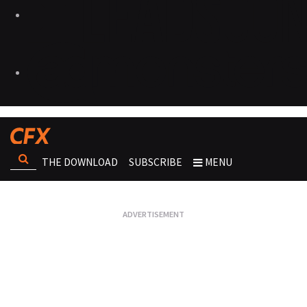
THE DOWNLOAD
SUBSCRIBE
MENU