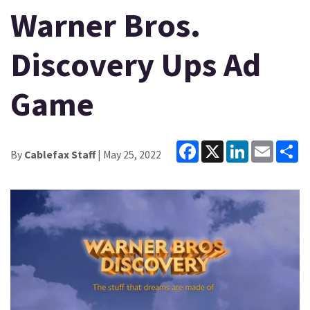
Warner Bros.
Discovery Ups Ad
Game
Facebook
X
LinkedIn
Email
Sh
By
Cablefax Staff
| May 25, 2022