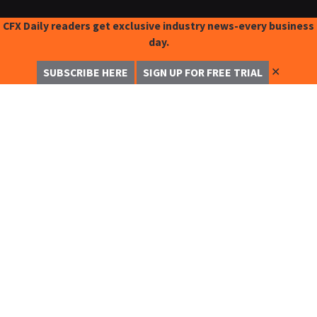
CFX Daily readers get exclusive industry news-every business
day.
✕
SUBSCRIBE HERE
SIGN UP FOR FREE TRIAL