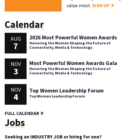
value most.
SIGN UP
Calendar
2026 Most Powerful Women Awards
AUG
7
Honoring the Women Shaping the Future of
Connectivity, Media & Technology
Most Powerful Women Awards Gala
NOV
3
Honoring the Women Shaping the Future of
Connectivity, Media & Technology
NOV
Top Women Leadership Forum
4
Top Women Leadership Forum
FULL CALENDAR
Jobs
Seeking an INDUSTRY JOB or hiring for one?