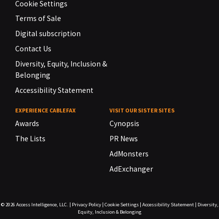
Cookie Settings
Terms of Sale
Digital subscription
Contact Us
Diversity, Equity, Inclusion &
Belonging
Accessibility Statement
EXPERIENCE CABLEFAX
VISIT OUR SISTER SITES
Awards
Cynopsis
The Lists
PR News
AdMonsters
AdExchanger
© 2026
Access Intelligence, LLC.
|
Privacy Policy
|
Cookie Settings
|
Accessibility Statement
|
Diversity,
Equity, Inclusion & Belonging