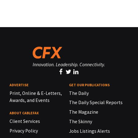
Innovation. Leadership. Connectivity.
ADVERTISE
GET OUR PUBLICATIONS
Print, Online & E-Letters,
The Daily
Awards, and Events
The Daily Special Reports
The Magazine
ABOUT CABLEFAX
Client Services
The Skinny
Privacy Policy
Jobs Listings Alerts