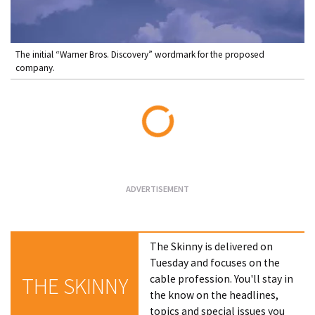
The initial “Warner Bros. Discovery” wordmark for the proposed
company.
Loading...
The Skinny is delivered on
Tuesday and focuses on the
cable profession. You'll stay in
THE SKINNY
the know on the headlines,
topics and special issues you