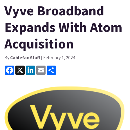
Vyve Broadband
Expands With Atom
Acquisition
By
Cablefax Staff
| February 1, 2024
Facebook
X
LinkedIn
Email
Share