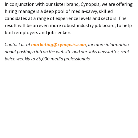
In conjunction with our sister brand, Cynopsis, we are offering
hiring managers a deep pool of media-savvy, skilled
candidates at a range of experience levels and sectors. The
result will be an even more robust industry job board, to help
both employers and job seekers.
Contact us at
marketing@cynopsis.com
, for more information
about posting a job on the website and our Jobs newsletter, sent
twice weekly to 85,000 media professionals.