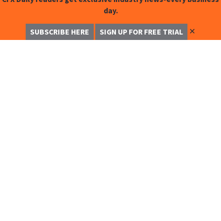
day.
✕
SUBSCRIBE HERE
SIGN UP FOR FREE TRIAL