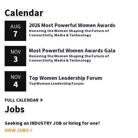
Calendar
2026 Most Powerful Women Awards
AUG
7
Honoring the Women Shaping the Future of
Connectivity, Media & Technology
Most Powerful Women Awards Gala
NOV
3
Honoring the Women Shaping the Future of
Connectivity, Media & Technology
NOV
Top Women Leadership Forum
4
Top Women Leadership Forum
FULL CALENDAR
Jobs
Seeking an INDUSTRY JOB or hiring for one?
VIEW JOBS