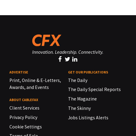
Innovation. Leadership. Connectivity.
ADVERTISE
GET OUR PUBLICATIONS
Print, Online & E-Letters,
The Daily
Awards, and Events
The Daily Special Reports
The Magazine
ABOUT CABLEFAX
Client Services
The Skinny
Privacy Policy
Jobs Listings Alerts
Cookie Settings
Terms of Sale