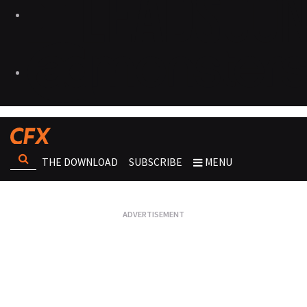
THE DOWNLOAD
SUBSCRIBE
MENU