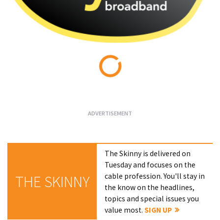
Loading...
The Skinny is delivered on
Tuesday and focuses on the
cable profession. You'll stay in
THE SKINNY
the know on the headlines,
topics and special issues you
value most.
SIGN UP