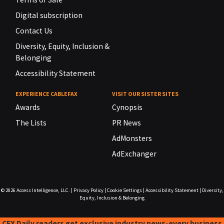
Digital subscription
Contact Us
Diversity, Equity, Inclusion &
Belonging
Accessibility Statement
EXPERIENCE CABLEFAX
VISIT OUR SISTER SITES
Awards
Cynopsis
The Lists
PR News
AdMonsters
AdExchanger
© 2026
Access Intelligence, LLC.
|
Privacy Policy
|
Cookie Settings
|
Accessibility Statement
|
Diversity,
Equity, Inclusion & Belonging
CFX Daily readers get exclusive industry news-every business