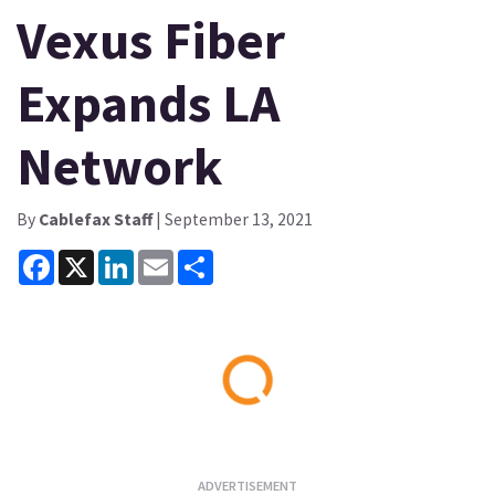
Vexus Fiber
Expands LA
Network
By
Cablefax Staff
| September 13, 2021
Facebook
X
LinkedIn
Email
Share
Loading...