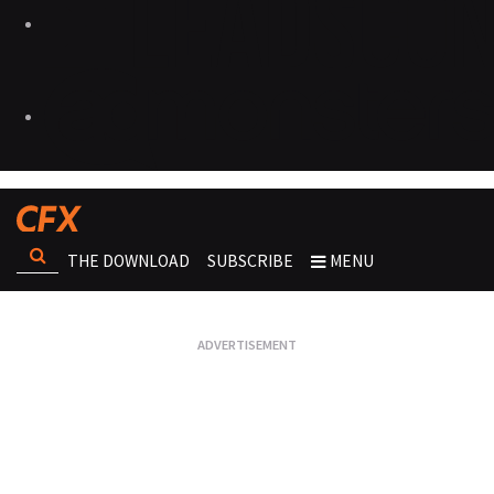
THE DOWNLOAD
SUBSCRIBE
MENU