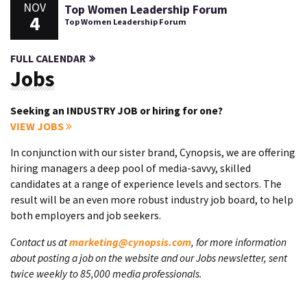
NOV
Top Women Leadership Forum
4
Top Women Leadership Forum
FULL CALENDAR
Jobs
Seeking an INDUSTRY JOB or hiring for one?
VIEW JOBS
In conjunction with our sister brand, Cynopsis, we are offering
hiring managers a deep pool of media-savvy, skilled
candidates at a range of experience levels and sectors. The
result will be an even more robust industry job board, to help
both employers and job seekers.
Contact us at
marketing@cynopsis.com
, for more information
about posting a job on the website and our Jobs newsletter, sent
twice weekly to 85,000 media professionals.