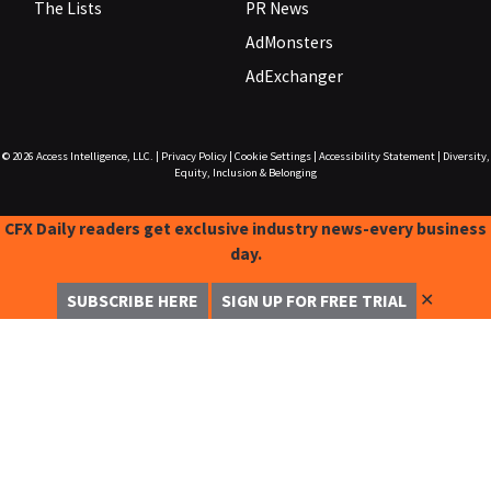
The Lists
PR News
AdMonsters
AdExchanger
© 2026
Access Intelligence, LLC.
|
Privacy Policy
|
Cookie Settings
|
Accessibility Statement
|
Diversity,
Equity, Inclusion & Belonging
CFX Daily readers get exclusive industry news-every business
day.
✕
SUBSCRIBE HERE
SIGN UP FOR FREE TRIAL