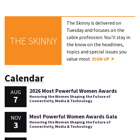
The Skinny is delivered on
Tuesday and focuses on the
cable profession. You'll stay in
THE SKINNY
the know on the headlines,
topics and special issues you
value most.
SIGN UP
Calendar
2026 Most Powerful Women Awards
AUG
7
Honoring the Women Shaping the Future of
Connectivity, Media & Technology
Most Powerful Women Awards Gala
NOV
3
Honoring the Women Shaping the Future of
Connectivity, Media & Technology