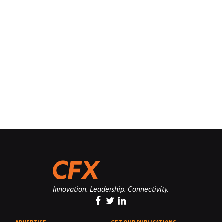
Innovation. Leadership. Connectivity.
ADVERTISE
GET OUR PUBLICATIONS