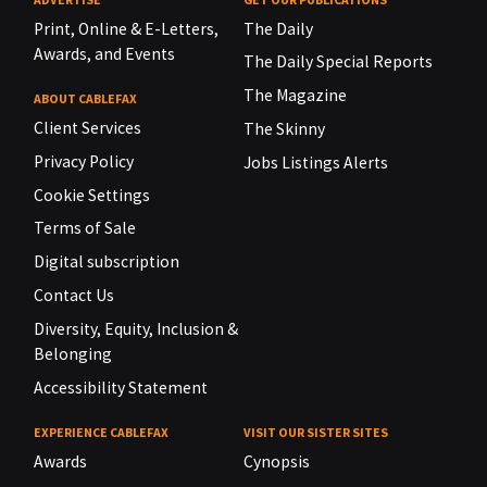
Print, Online & E-Letters,
The Daily
Awards, and Events
The Daily Special Reports
The Magazine
ABOUT CABLEFAX
Client Services
The Skinny
Privacy Policy
Jobs Listings Alerts
Cookie Settings
Terms of Sale
Digital subscription
Contact Us
Diversity, Equity, Inclusion &
Belonging
Accessibility Statement
EXPERIENCE CABLEFAX
VISIT OUR SISTER SITES
Awards
Cynopsis